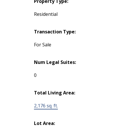
Property Type:
Residential
Transaction Type:
For Sale
Num Legal Suites:
0
Total Living Area:
2,176 sq. ft.
Lot Area: