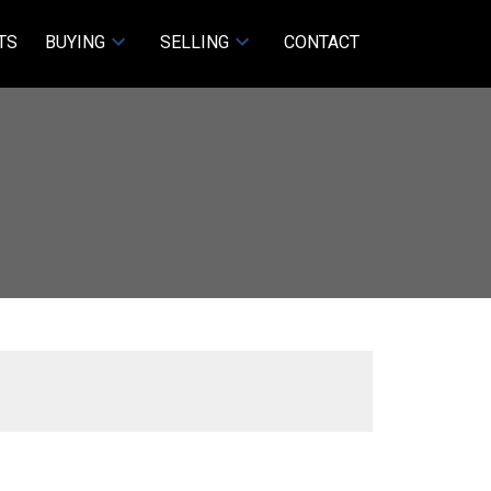
TS
BUYING
SELLING
CONTACT