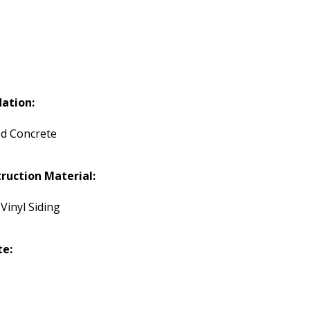
ation:
d Concrete
ruction Material:
 Vinyl Siding
te: