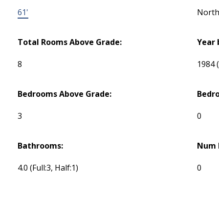
61'
Nort
Total Rooms Above Grade:
Year 
8
1984
Bedrooms Above Grade:
Bedr
3
0
Bathrooms:
Num E
4.0
(Full:3, Half:1)
0