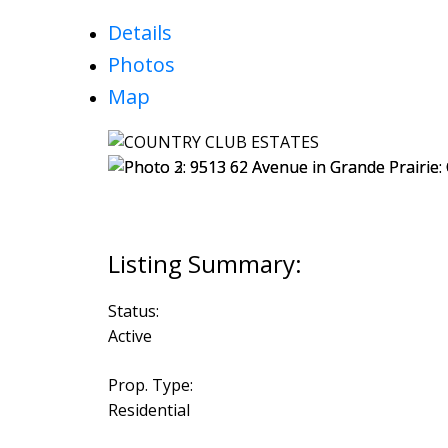
Details
Photos
Map
Status:
Active
Prop. Type:
Residential