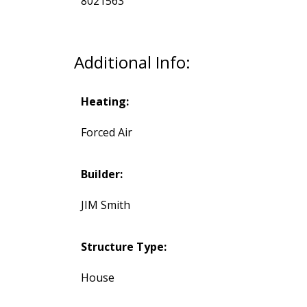
8021563
Additional Info:
Heating:
Forced Air
Builder:
JIM Smith
Structure Type:
House