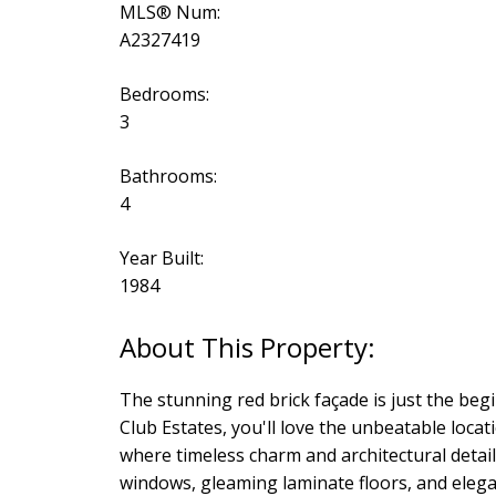
MLS® Num:
A2327419
Bedrooms:
3
Bathrooms:
4
Year Built:
1984
The stunning red brick façade is just the beg
Club Estates, you'll love the unbeatable locati
where timeless charm and architectural detail
windows, gleaming laminate floors, and elegan