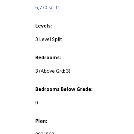
6,770 sq. ft.
Levels:
3 Level Split
Bedrooms:
3
(Above Grd: 3)
Bedrooms Below Grade:
0
Plan: