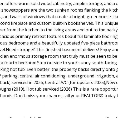
en offers warm solid wood cabinetry, ample storage, and a c
ue showstoppers are the two sunken rooms flanking the kitch
gs, and walls of windows that create a bright, greenhouse-li
econd fireplace and custom built-in bookshelves. This uniqu
er from the kitchen to the living areas and out to the backy
acious primary retreat features beautiful laminate flooring
ous bedrooms and a beautifully updated five-piece bathroom w
vel.Need storage? This finished basement delivers! Enjoy ano
and an enormous storage room that truly must be seen to be a
a fourth bedroom.Step outside to your sunny south-facing 
axing hot tub. Even better, the property backs directly onto
RV parking, central air conditioning, underground irrigatio
 back) serviced in 2026, Central A/C (for upstairs 2025),New 
oughs (2019), Hot tub serviced (2026) This is a rare opportun
hoods. Don't miss your chance , call your REALTOR® today t