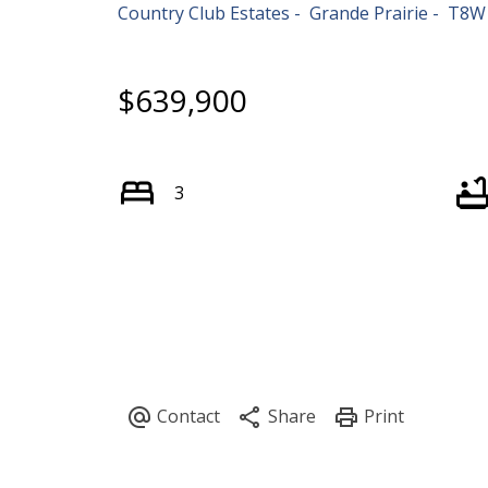
Country Club Estates
Grande Prairie
T8W
$639,900
3