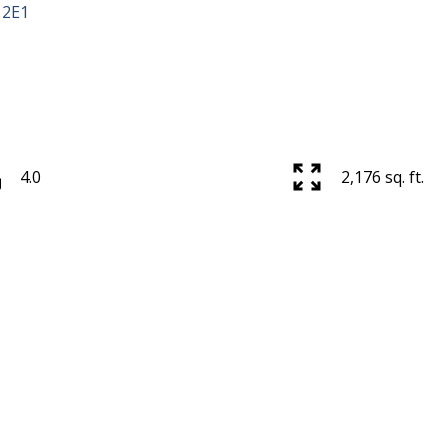
 2E1
4.0
2,176 sq. ft.
Price