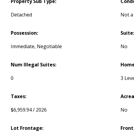
Property Sub Type:
Cond
Detached
Not a
Possession:
Suite
Immediate, Negotiable
No
Num Illegal Suites:
Home 
0
3 Leve
Taxes:
Acrea
$6,959.94 / 2026
No
Lot Frontage:
Front