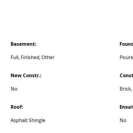
Basement:
Found
Full, Finished, Other
Poure
New Constr.:
Const
No
Brick,
Roof:
Ensui
Asphalt Shingle
No