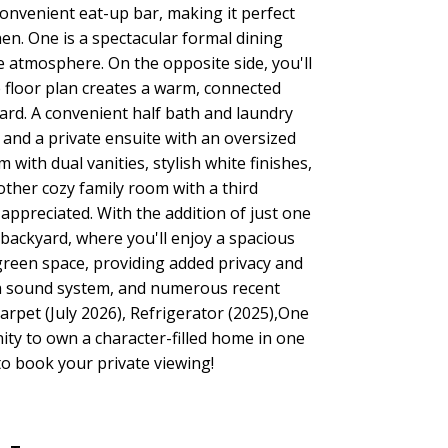
onvenient eat-up bar, making it perfect
en. One is a spectacular formal dining
ke atmosphere. On the opposite side, you'll
e floor plan creates a warm, connected
ard. A convenient half bath and laundry
 and a private ensuite with an oversized
ith dual vanities, stylish white finishes,
ther cozy family room with a third
ppreciated. With the addition of just one
backyard, where you'll enjoy a spacious
 green space, providing added privacy and
n, a sound system, and numerous recent
carpet (July 2026), Refrigerator (2025),One
ity to own a character-filled home in one
o book your private viewing!