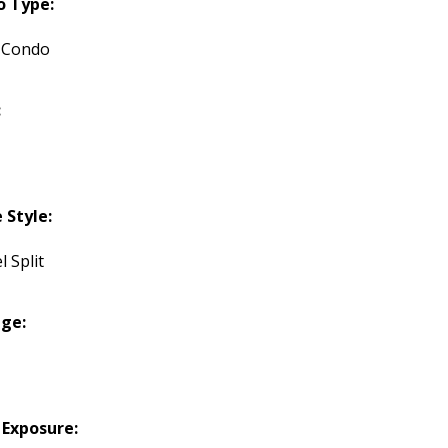
o Type:
 Condo
:
Style:
l Split
ge:
 Exposure: