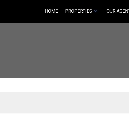
HOME
PROPERTIES
OUR AGEN