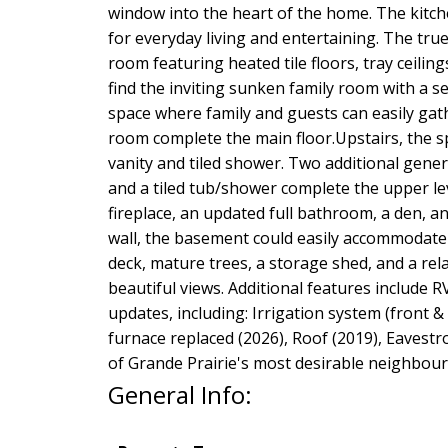
window into the heart of the home. The kitch
for everyday living and entertaining. The tr
room featuring heated tile floors, tray ceilin
find the inviting sunken family room with a s
space where family and guests can easily gath
room complete the main floor.Upstairs, the sp
vanity and tiled shower. Two additional gener
and a tiled tub/shower complete the upper le
fireplace, an updated full bathroom, a den, 
wall, the basement could easily accommodate 
deck, mature trees, a storage shed, and a rel
beautiful views. Additional features include 
updates, including: Irrigation system (front &
furnace replaced (2026), Roof (2019), Eavestr
of Grande Prairie's most desirable neighbour
General Info: