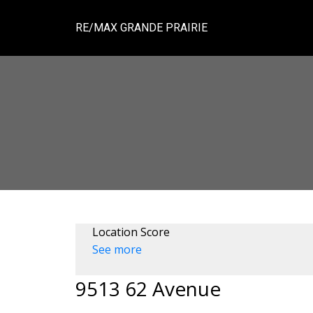
RE/MAX GRANDE PRAIRIE
Location Score
See more
9513 62 Avenue