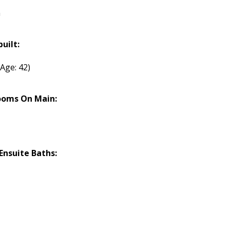
h
built:
(Age: 42)
ooms On Main:
nsuite Baths: