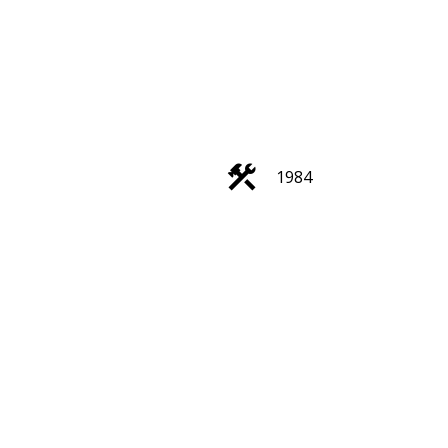
ACTIVE
SOLD
1984
Filters