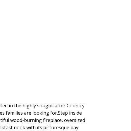
tled in the highly sought-after Country
es families are looking for.Step inside
tiful wood-burning fireplace, oversized
akfast nook with its picturesque bay