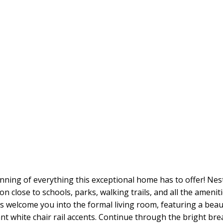
inning of everything this exceptional home has to offer! Nes
on close to schools, parks, walking trails, and all the ameniti
s welcome you into the formal living room, featuring a beau
t white chair rail accents. Continue through the bright bre