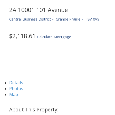
2A 10001 101 Avenue
Central Business District
Grande Prairie
T8V 0V9
$2,118.61
Calculate Mortgage
Details
Photos
Map
ACTIVE
SOLD