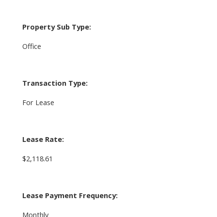
Property Sub Type:
Office
Transaction Type:
For Lease
Lease Rate:
$2,118.61
Lease Payment Frequency:
Monthly