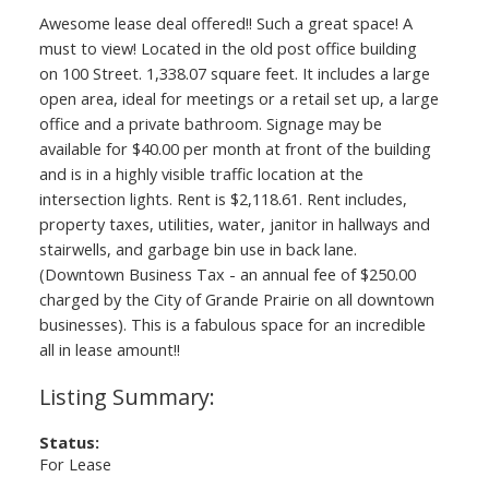
Awesome lease deal offered!! Such a great space! A
must to view! Located in the old post office building
on 100 Street. 1,338.07 square feet. It includes a large
open area, ideal for meetings or a retail set up, a large
office and a private bathroom. Signage may be
available for $40.00 per month at front of the building
and is in a highly visible traffic location at the
intersection lights. Rent is $2,118.61. Rent includes,
property taxes, utilities, water, janitor in hallways and
stairwells, and garbage bin use in back lane.
(Downtown Business Tax - an annual fee of $250.00
charged by the City of Grande Prairie on all downtown
businesses). This is a fabulous space for an incredible
all in lease amount!!
Status:
For Lease