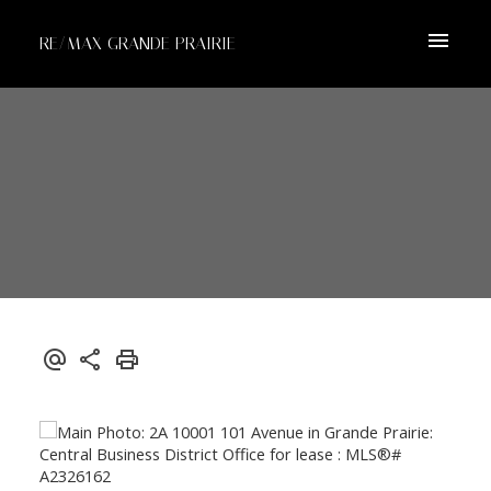
RE/MAX GRANDE PRAIRIE