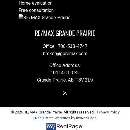
Home evaluation
Free consultation
RE/MAX GRANDE PRAIRIE
Office:
780-538-4747
broker@gpremax.com
Office Address:
10114-100 St.
Grande Prairie, AB, T8V 2L9
© 2026 RE/MAX Grande Prairie. All rights reserved. |
Privacy Policy
|
Real Estate Websites by myRealPage