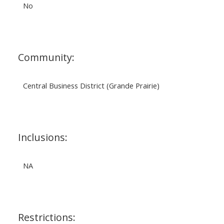
No
Community:
Central Business District (Grande Prairie)
Inclusions:
NA
Restrictions: