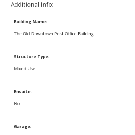
Additional Info:
Building Name:
The Old Downtown Post Office Building
Structure Type:
Mixed Use
Ensuite:
No
Garage: