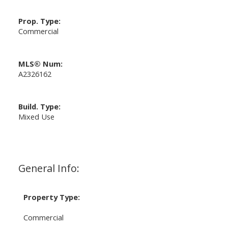
Prop. Type:
Commercial
MLS® Num:
A2326162
Build. Type:
Mixed Use
General Info:
Property Type:
Commercial