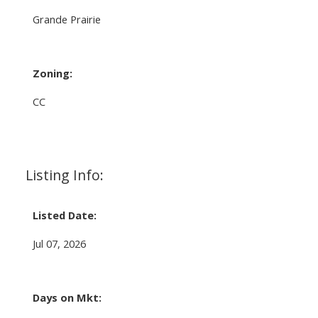
Grande Prairie
Zoning:
CC
Listing Info:
Listed Date:
Jul 07, 2026
Days on Mkt: