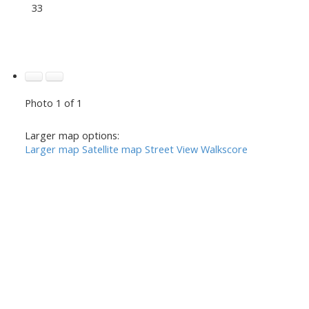
33
Photo 1 of 1
Larger map options:
Larger map
Satellite map
Street View
Walkscore