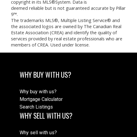
copyright in its MLS®System. Data is
deemed reliable but is not guaranteed accurate by Pillar
9™.
The trademarks MLS®, Multiple Listing Service® and
the associated logos are owned by The Canadian Real
Estate Association (CREA) and identify the quality of
services provided by real estate professionals who are
members of CREA. Used under license.
WHY BUY WITH US?
Why buy with us?
Mortgage Calculator
Search Listings
WHY SELL WITH US?
Why sell with us?