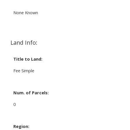
None Known
Land Info:
Title to Land:
Fee Simple
Num. of Parcels:
0
Region: