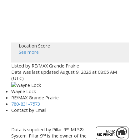
Location Score
See more
Listed by RE/MAX Grande Prairie
Data was last updated August 9, 2026 at 08:05 AM
(UTC)
Wayne Lock
RE/MAX Grande Prairie
780-831-7573
Contact by Email
Data is supplied by Pillar 9™ MLS®
System. Pillar 9™ is the owner of the