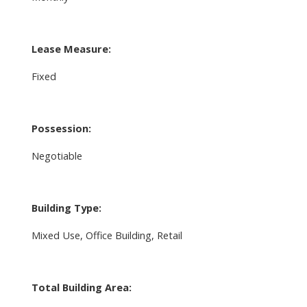
Lease Measure:
Fixed
Possession:
Negotiable
Building Type:
Mixed Use, Office Building, Retail
Total Building Area: