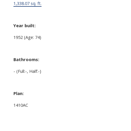
1,338.07 sq. ft.
Year built:
1952
(Age: 74)
Bathrooms:
-
(Full:-, Half:-)
Plan:
1410AC