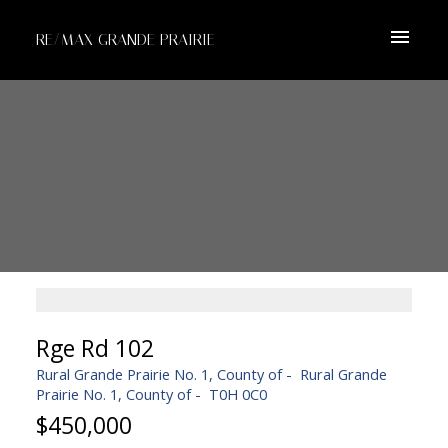
RE/MAX GRANDE PRAIRIE
Rge Rd 102
Rural Grande Prairie No. 1, County of
Rural Grande
Prairie No. 1, County of
T0H 0C0
$450,000