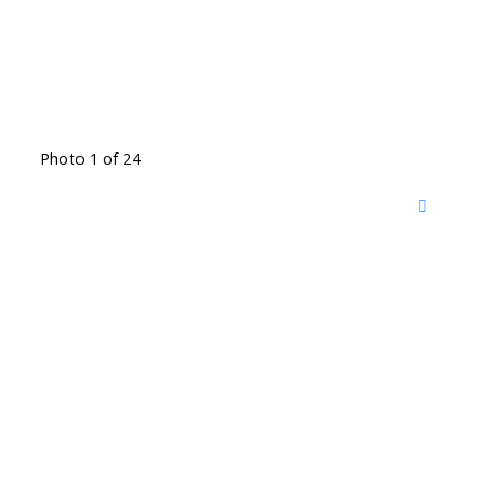
Photo 1 of 24