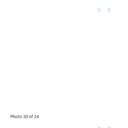
Photo 20 of 24