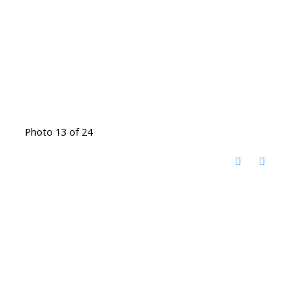
Photo 13 of 24