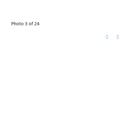
Photo 3 of 24