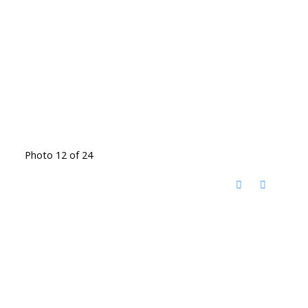
Photo 12 of 24