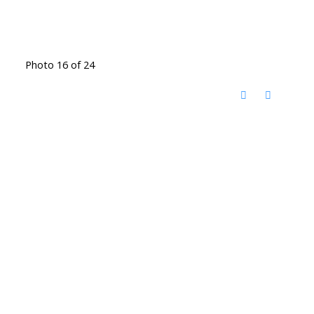
Photo 16 of 24