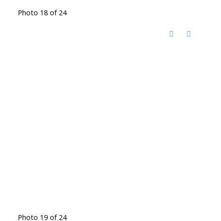
Photo 18 of 24
Photo 19 of 24