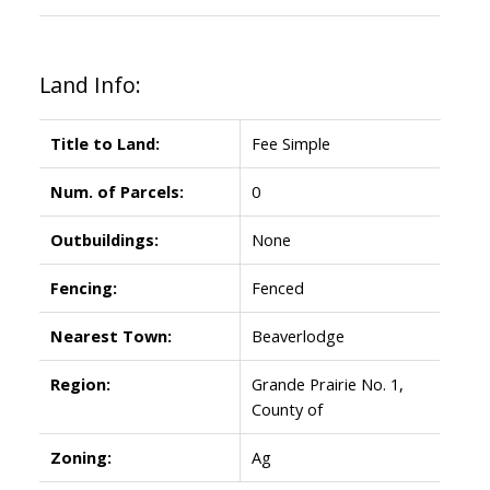
Land Info:
Title to Land:
Fee Simple
Num. of Parcels:
0
Outbuildings:
None
Fencing:
Fenced
Nearest Town:
Beaverlodge
Region:
Grande Prairie No. 1,
County of
Zoning:
Ag