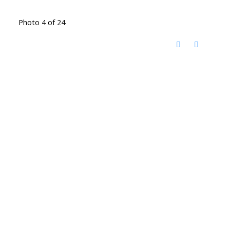
Photo 4 of 24