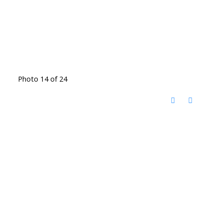
Photo 14 of 24