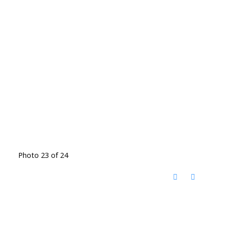
Photo 23 of 24