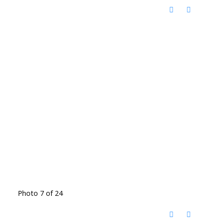
Photo 7 of 24