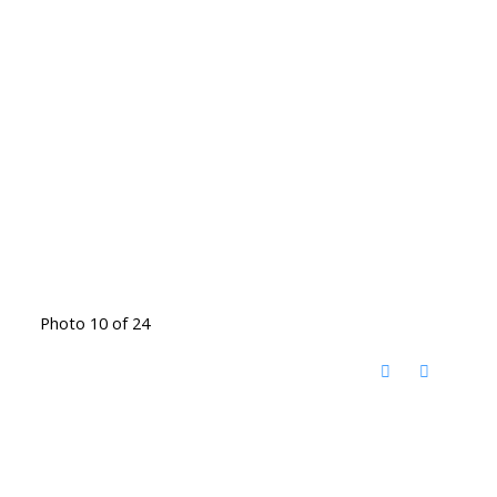
Photo 10 of 24