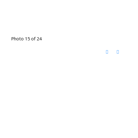
Photo 15 of 24