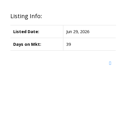
Listing Info:
Listed Date:
Jun 29, 2026
Days on Mkt:
39