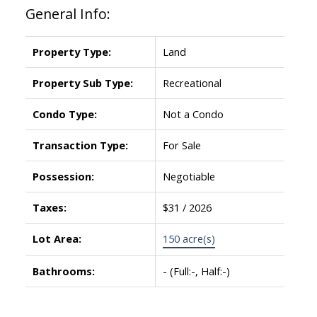
General Info:
Property Type:
Land
Property Sub Type:
Recreational
Condo Type:
Not a Condo
Transaction Type:
For Sale
ACTIVE
SOLD
Possession:
Negotiable
Taxes:
$31 / 2026
Lot Area:
150 acre(s)
Bathrooms:
-
(Full:-, Half:-)