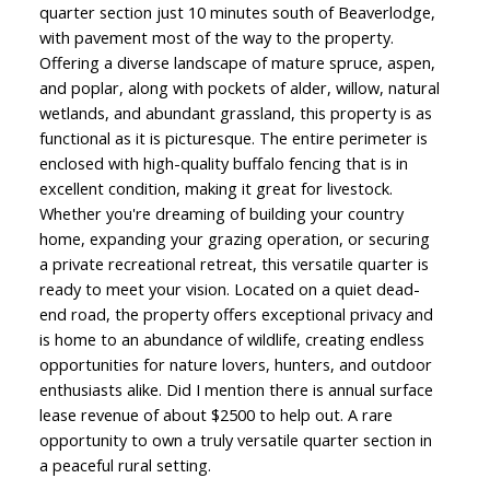
quarter section just 10 minutes south of Beaverlodge,
with pavement most of the way to the property.
Offering a diverse landscape of mature spruce, aspen,
and poplar, along with pockets of alder, willow, natural
wetlands, and abundant grassland, this property is as
functional as it is picturesque. The entire perimeter is
enclosed with high-quality buffalo fencing that is in
excellent condition, making it great for livestock.
Whether you're dreaming of building your country
home, expanding your grazing operation, or securing
a private recreational retreat, this versatile quarter is
ready to meet your vision. Located on a quiet dead-
end road, the property offers exceptional privacy and
is home to an abundance of wildlife, creating endless
opportunities for nature lovers, hunters, and outdoor
enthusiasts alike. Did I mention there is annual surface
lease revenue of about $2500 to help out. A rare
opportunity to own a truly versatile quarter section in
a peaceful rural setting.