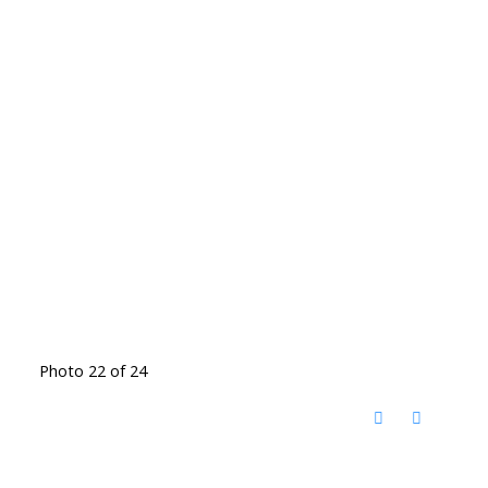
Photo 22 of 24