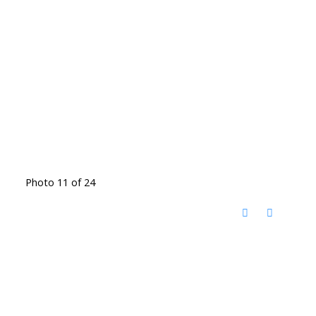
Photo 11 of 24