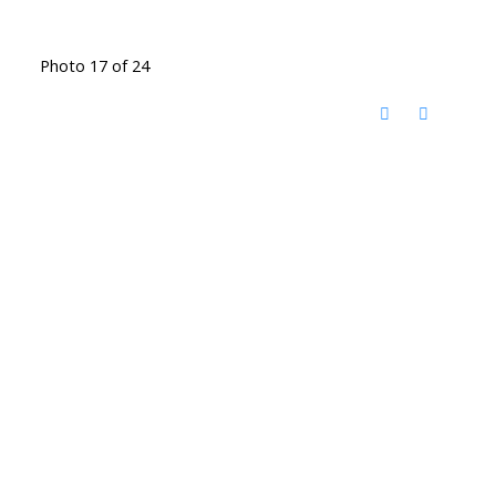
Photo 17 of 24