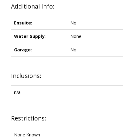
Additional Info:
Ensuite:
No
Water Supply:
None
Garage:
No
Inclusions:
n/a
Restrictions:
None Known