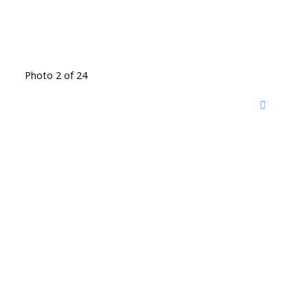
Photo 2 of 24