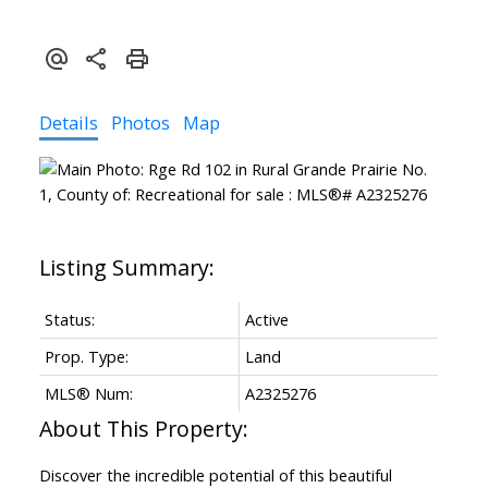
Details
Photos
Map
Status:
Active
Prop. Type:
Land
MLS® Num:
A2325276
Discover the incredible potential of this beautiful