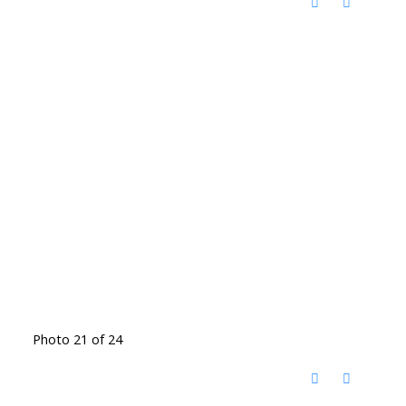
Photo 21 of 24