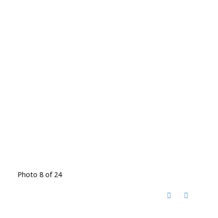
Photo 8 of 24