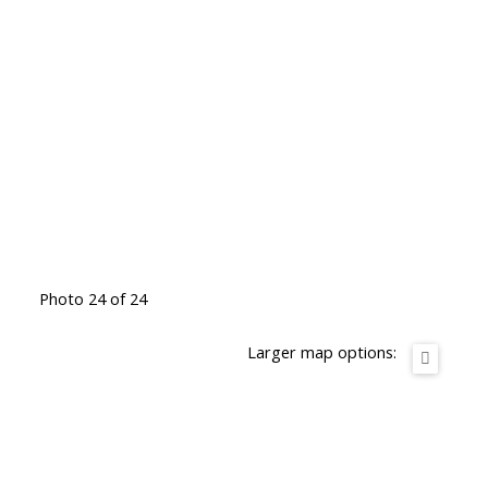
Photo 24 of 24
Larger map options: