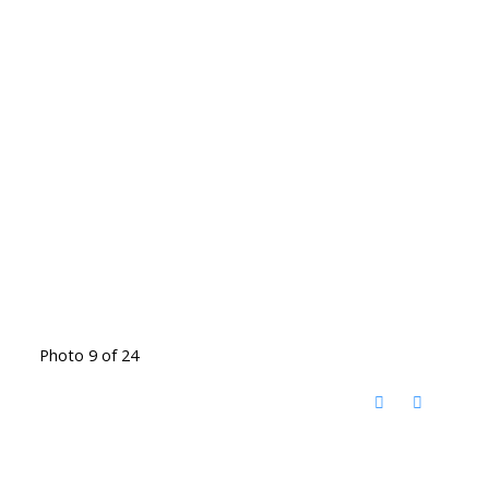
Photo 9 of 24