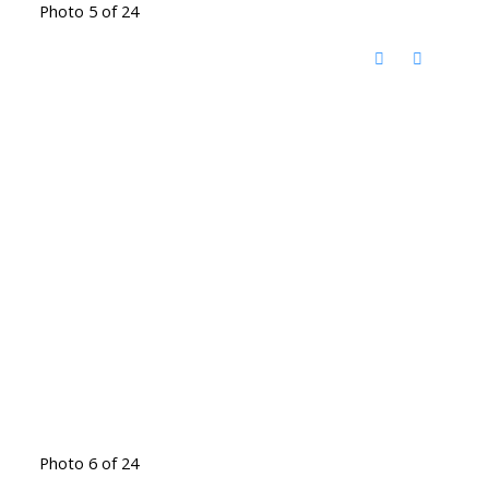
Photo 5 of 24
Photo 6 of 24