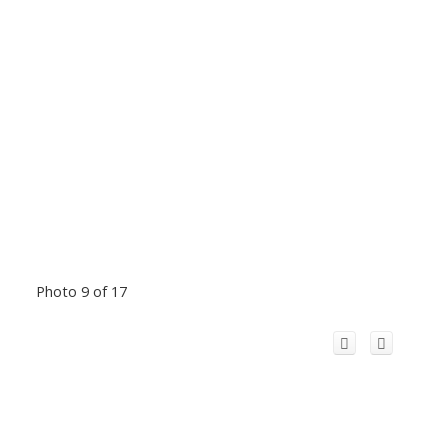
Photo 9 of 17