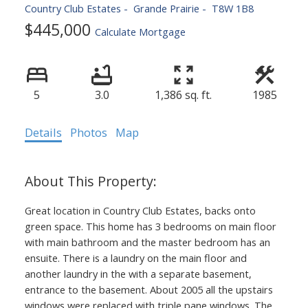
Country Club Estates
Grande Prairie
T8W 1B8
$445,000
Calculate Mortgage
5
3.0
1,386 sq. ft.
1985
Details
Photos
Map
Great location in Country Club Estates, backs onto
green space. This home has 3 bedrooms on main floor
with main bathroom and the master bedroom has an
ensuite. There is a laundry on the main floor and
another laundry in the with a separate basement,
entrance to the basement. About 2005 all the upstairs
windows were replaced with triple pane windows. The