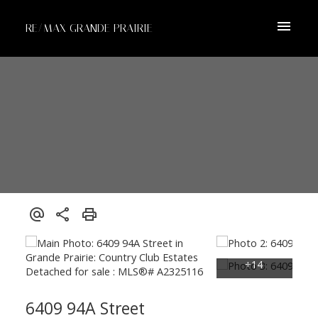
RE/MAX GRANDE PRAIRIE
6409 94A Street