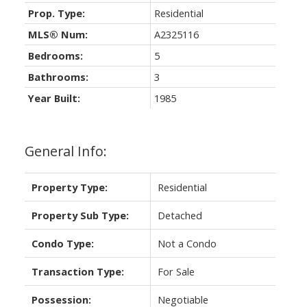
Prop. Type:
Residential
MLS® Num:
A2325116
Bedrooms:
5
Bathrooms:
3
Year Built:
1985
General Info:
Property Type:
Residential
Property Sub Type:
Detached
Condo Type:
Not a Condo
Transaction Type:
For Sale
Possession:
Negotiable