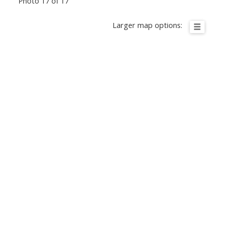
Photo 17 of 17
Larger map options: