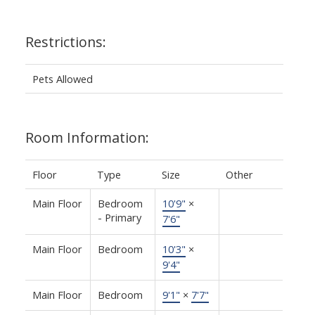
Restrictions:
Pets Allowed
Room Information:
Floor
Type
Size
Other
Main Floor
Bedroom
10'9"
×
- Primary
7'6"
Main Floor
Bedroom
10'3"
×
9'4"
Main Floor
Bedroom
9'1"
×
7'7"