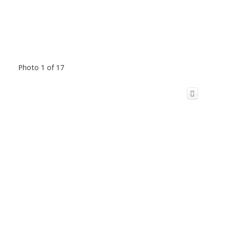
Photo 1 of 17