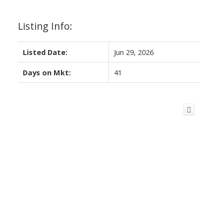
Listing Info:
Listed Date:
Jun 29, 2026
Days on Mkt:
41