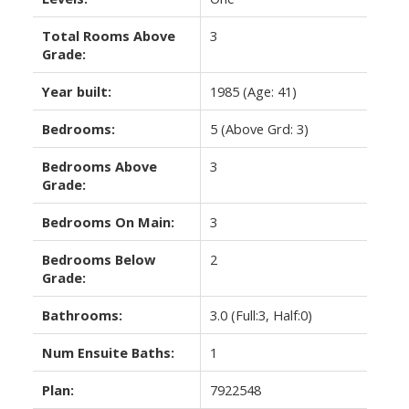
Total Rooms Above
3
Grade:
Year built:
1985
(Age: 41)
Bedrooms:
5
(Above Grd: 3)
Bedrooms Above
3
Grade:
Bedrooms On Main:
3
Bedrooms Below
2
Grade:
Bathrooms:
3.0
(Full:3, Half:0)
Num Ensuite Baths:
1
Plan:
7922548