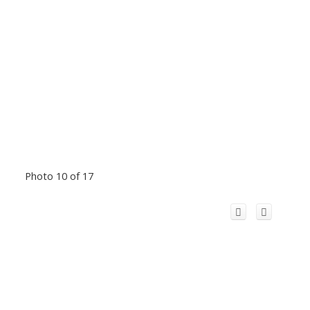
Photo 10 of 17