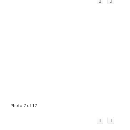
Photo 7 of 17