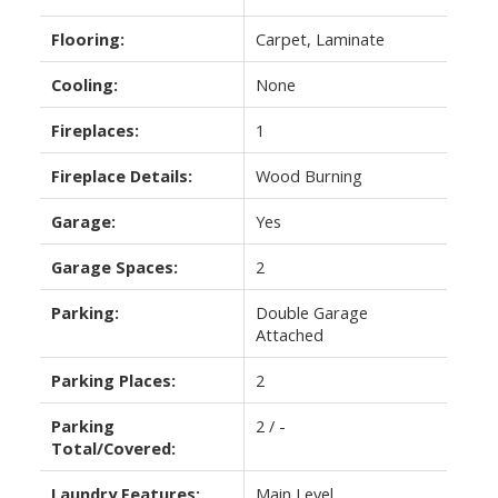
Flooring:
Carpet, Laminate
Cooling:
None
Fireplaces:
1
Fireplace Details:
Wood Burning
Garage:
Yes
Garage Spaces:
2
Parking:
Double Garage
Attached
Parking Places:
2
Parking
2 / -
Total/Covered:
Laundry Features:
Main Level