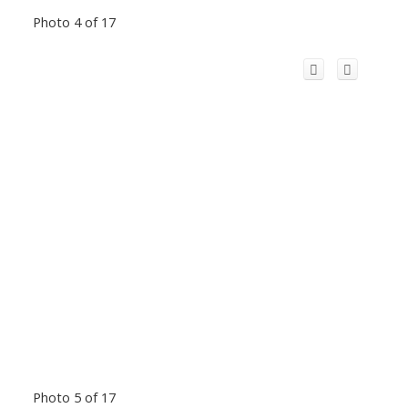
Photo 4 of 17
Photo 5 of 17