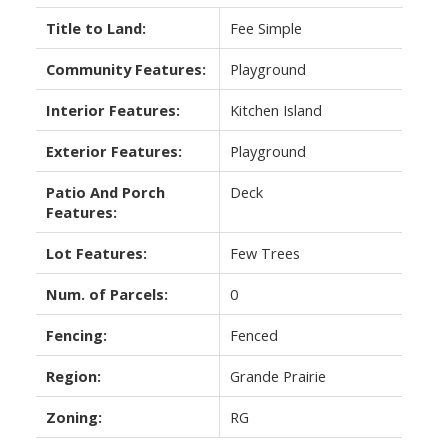
Title to Land:
Fee Simple
Community Features:
Playground
Interior Features:
Kitchen Island
Exterior Features:
Playground
Patio And Porch
Deck
Features:
Lot Features:
Few Trees
Num. of Parcels:
0
Fencing:
Fenced
Region:
Grande Prairie
Zoning:
RG