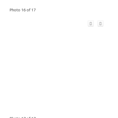
Photo 16 of 17