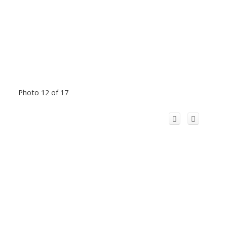
Photo 12 of 17