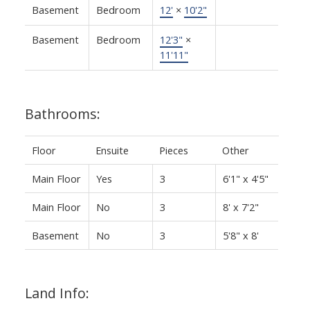
Basement
Bedroom
12'
×
10'2"
Basement
Bedroom
12'3"
×
11'11"
Bathrooms:
Floor
Ensuite
Pieces
Other
Main Floor
Yes
3
6'1" x 4'5"
Main Floor
No
3
8' x 7'2"
Basement
No
3
5'8" x 8'
Land Info: