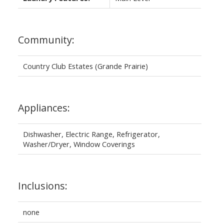
Community:
Country Club Estates (Grande Prairie)
Appliances:
Dishwasher, Electric Range, Refrigerator,
Washer/Dryer, Window Coverings
Inclusions:
none