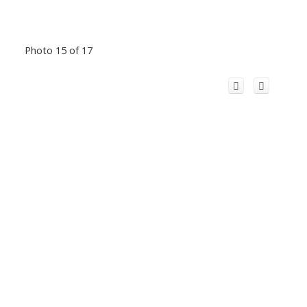
Photo 15 of 17