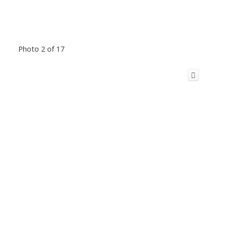
Photo 2 of 17