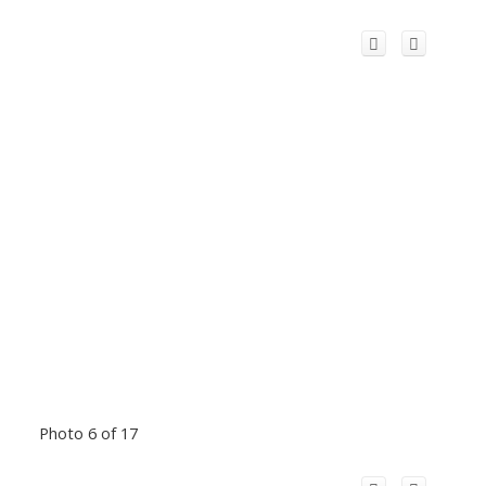
Photo 6 of 17