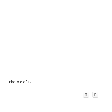
Photo 8 of 17