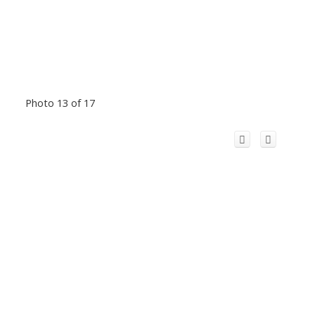
Photo 13 of 17