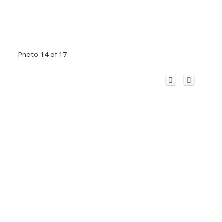
Photo 14 of 17