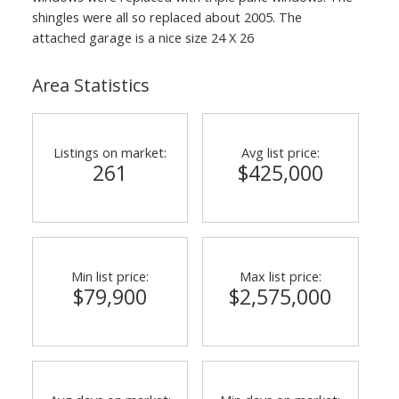
shingles were all so replaced about 2005. The
attached garage is a nice size 24 X 26
Area Statistics
Listings on market:
Avg list price:
261
$425,000
Min list price:
Max list price:
$79,900
$2,575,000