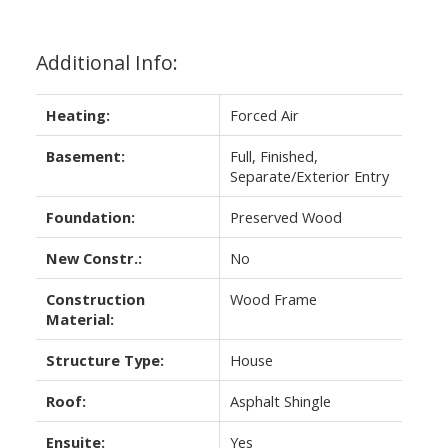
Additional Info:
Heating:
Forced Air
Basement:
Full, Finished,
Separate/Exterior Entry
Foundation:
Preserved Wood
New Constr.:
No
Construction
Wood Frame
Material:
Structure Type:
House
Roof:
Asphalt Shingle
Ensuite:
Yes