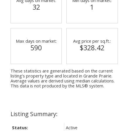
Avg days on market:
Min days on market:
32
1
Max days on market:
Avg price per sq.ft.:
590
$328.42
ACTIVE
SOLD
These statistics are generated based on the current
listing's property type and located in
Grande Prairie
.
Average values are derived using median calculations.
This data is not produced by the MLS® system.
Status:
Active