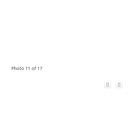
Photo 11 of 17