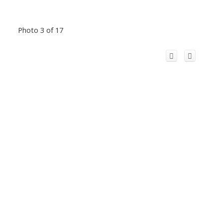
Photo 3 of 17