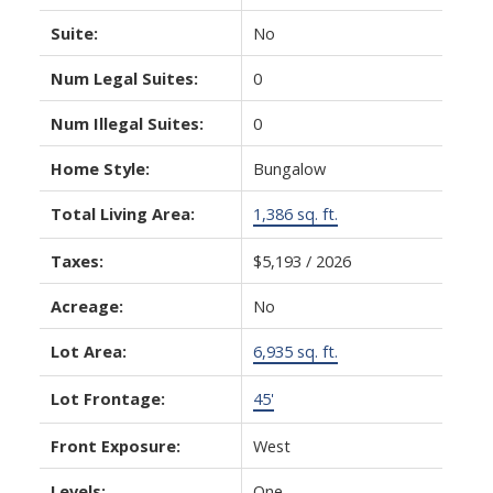
Suite:
No
Num Legal Suites:
0
Num Illegal Suites:
0
Home Style:
Bungalow
Total Living Area:
1,386 sq. ft.
Taxes:
$5,193 / 2026
Acreage:
No
Lot Area:
6,935 sq. ft.
Lot Frontage:
45'
Front Exposure:
West
Levels:
One