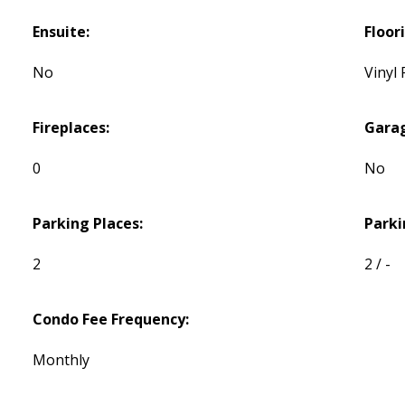
Ensuite:
Floor
No
Vinyl 
Fireplaces:
Gara
0
No
Parking Places:
Parki
2
2 / -
Condo Fee Frequency:
Monthly