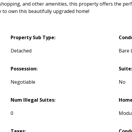
 shopping, and other amenities, this property offers the pe
y to own this beautifully upgraded home!
Property Sub Type:
Cond
Detached
Bare 
Possession:
Suite
Negotiable
No
Num Illegal Suites:
Home 
0
Modu
Taxes:
Condo