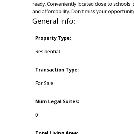
ready. Conveniently located close to schools,
and affordability. Don't miss your opportunit
General Info:
Property Type:
Residential
Transaction Type:
For Sale
Num Legal Suites:
0
Total Living Area: