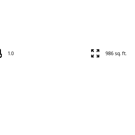
1.0
986 sq. ft.
Price