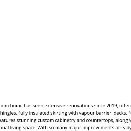
oom home has seen extensive renovations since 2019, offe
ingles, fully insulated skirting with vapour barrier, decks, f
eatures stunning custom cabinetry and countertops, along w
tional living space. With so many major improvements already