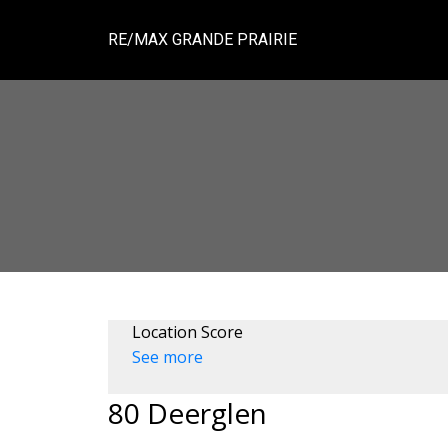
RE/MAX GRANDE PRAIRIE
Location Score
See more
80 Deerglen