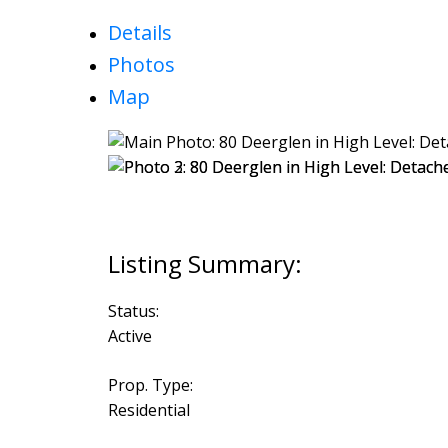
Details
Photos
Map
Status:
Active
Prop. Type:
Residential