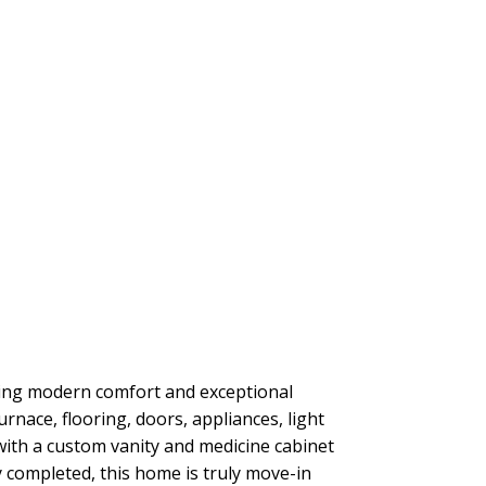
ring modern comfort and exceptional
urnace, flooring, doors, appliances, light
ith a custom vanity and medicine cabinet
 completed, this home is truly move-in