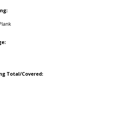
ing:
Plank
ge:
ng Total/Covered: