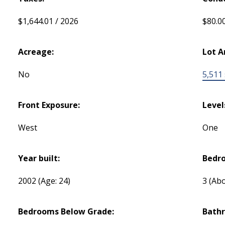
$1,644.01 / 2026
$80.0
Acreage:
Lot A
No
5,511 s
Front Exposure:
Level
West
One
Year built:
Bedr
2002
(Age: 24)
3
(Abo
Bedrooms Below Grade:
Bath