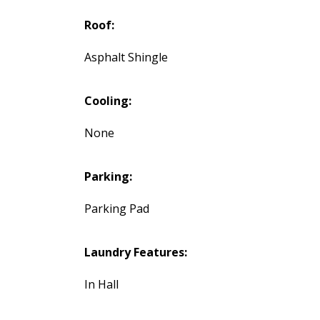
Roof:
Asphalt Shingle
Cooling:
None
Parking:
Parking Pad
Laundry Features:
In Hall