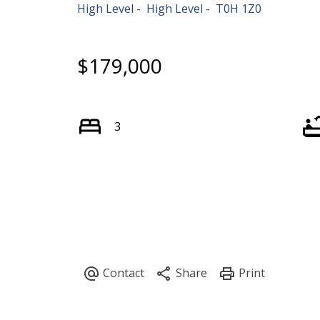
High Level
High Level
T0H 1Z0
$179,000
3