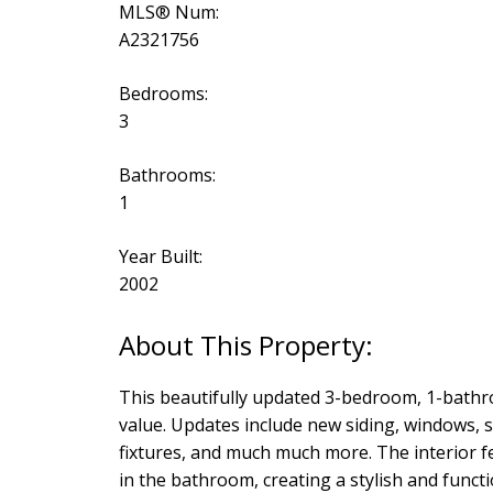
MLS® Num:
A2321756
Bedrooms:
3
Bathrooms:
1
Year Built:
2002
This beautifully updated 3-bedroom, 1-bathr
value. Updates include new siding, windows, sh
fixtures, and much much more. The interior f
in the bathroom, creating a stylish and func