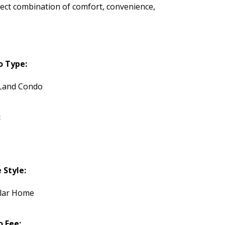
rfect combination of comfort, convenience,
o Type:
Land Condo
:
Style:
lar Home
 Fee: