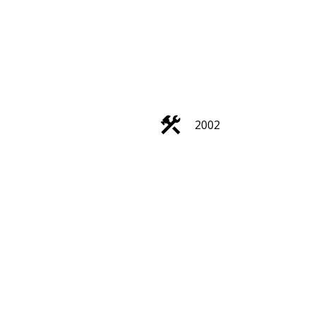
ACTIVE
SOLD
2002
Filters