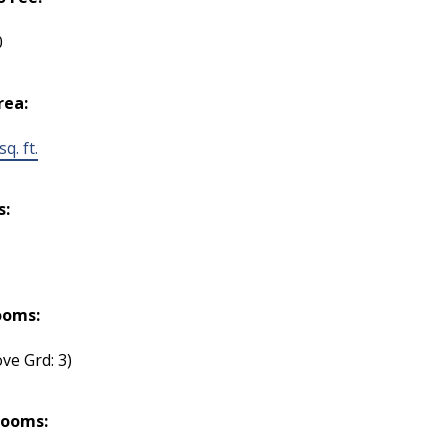
0
rea:
q. ft.
s:
ooms:
ve Grd: 3)
rooms: