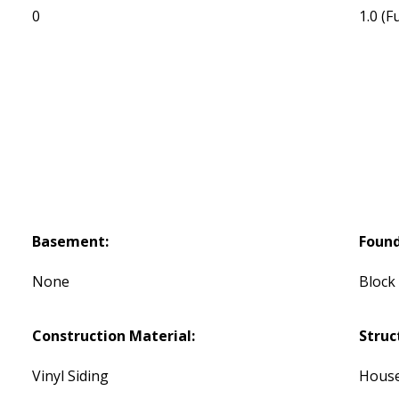
0
1.0
(Fu
Basement:
Found
None
Block
Construction Material:
Struc
Vinyl Siding
Hous