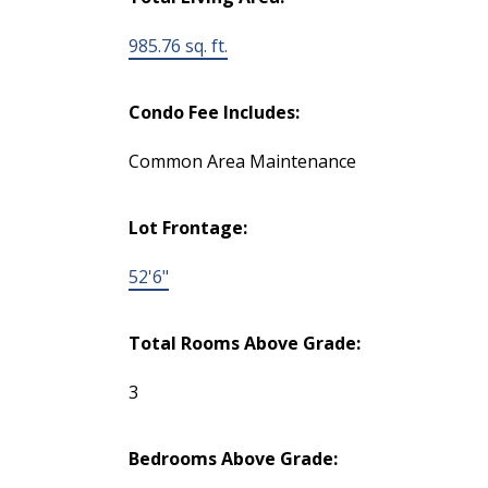
985.76 sq. ft.
Condo Fee Includes:
Common Area Maintenance
Lot Frontage:
52'6"
Total Rooms Above Grade:
3
Bedrooms Above Grade: