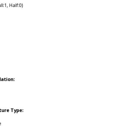
ll:1, Half:0)
ation:
ture Type:
e