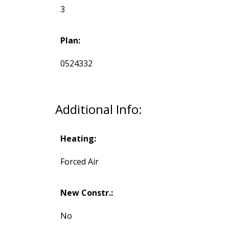
3
Plan:
0524332
Additional Info:
Heating:
Forced Air
New Constr.:
No