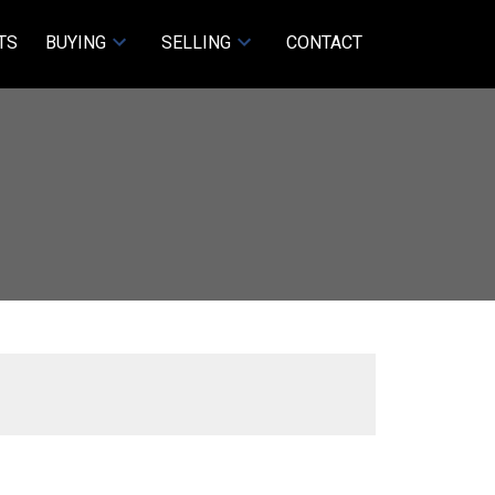
TS
BUYING
SELLING
CONTACT