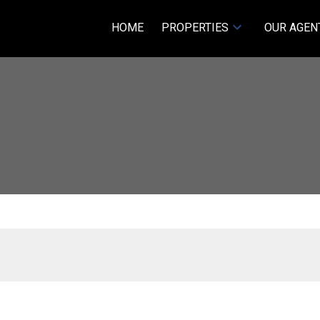
HOME
PROPERTIES
OUR AGEN