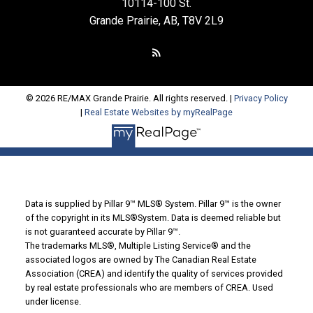
10114-100 St.
Grande Prairie, AB, T8V 2L9
© 2026 RE/MAX Grande Prairie. All rights reserved. |
Privacy Policy
|
Real Estate Websites by myRealPage
Data is supplied by Pillar 9™ MLS® System. Pillar 9™ is the owner
of the copyright in its MLS®System. Data is deemed reliable but
is not guaranteed accurate by Pillar 9™.
The trademarks MLS®, Multiple Listing Service® and the
associated logos are owned by The Canadian Real Estate
Association (CREA) and identify the quality of services provided
by real estate professionals who are members of CREA. Used
under license.