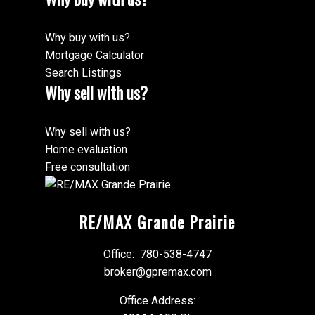
Why buy with us?
Mortgage Calculator
Search Listings
Why sell with us?
Why sell with us?
Home evaluation
Free consultation
RE/MAX Grande Prairie
Office:
780-538-4747
broker@gpremax.com
Office Address: