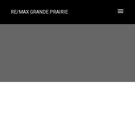
RE/MAX GRANDE PRAIRIE
1-12
594