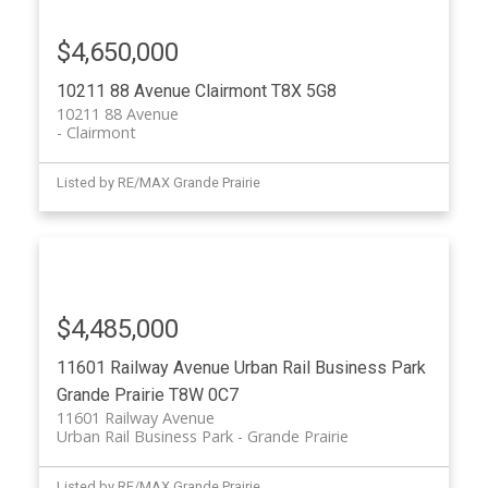
$4,650,000
10211 88 Avenue
Clairmont
T8X 5G8
10211 88 Avenue
Clairmont
Listed by RE/MAX Grande Prairie
$4,485,000
11601 Railway Avenue
Urban Rail Business Park
Grande Prairie
T8W 0C7
11601 Railway Avenue
Urban Rail Business Park
Grande Prairie
Listed by RE/MAX Grande Prairie