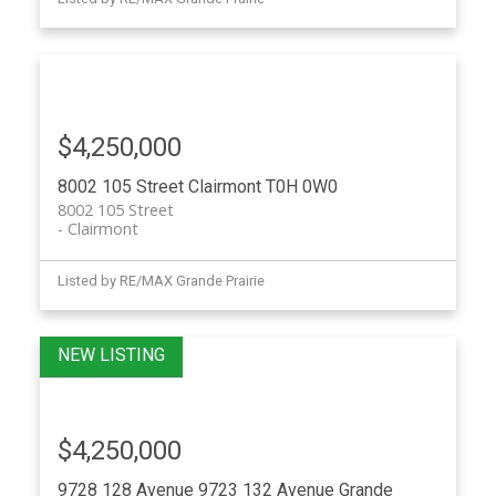
$4,250,000
8002 105 Street
Clairmont
T0H 0W0
8002 105 Street
Clairmont
Listed by RE/MAX Grande Prairie
$4,250,000
9728 128 Avenue 9723 132 Avenue
Grande