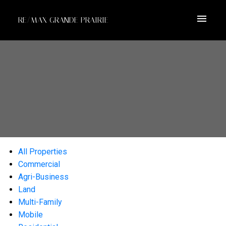
RE/MAX GRANDE PRAIRIE
All Properties
Commercial
Agri-Business
Land
Multi-Family
Mobile