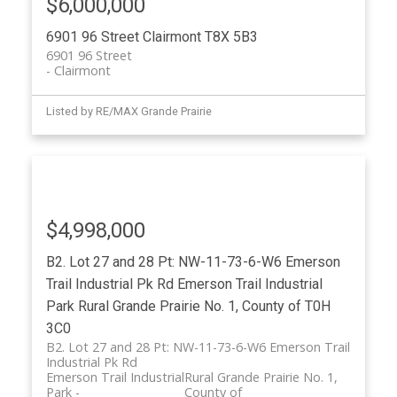
$6,000,000
6901 96 Street
Clairmont
T8X 5B3
6901 96 Street
Clairmont
Listed by RE/MAX Grande Prairie
$4,998,000
B2. Lot 27 and 28 Pt: NW-11-73-6-W6 Emerson
Trail Industrial Pk Rd
Emerson Trail Industrial
Park
Rural Grande Prairie No. 1, County of
T0H
3C0
B2. Lot 27 and 28 Pt: NW-11-73-6-W6 Emerson Trail
Industrial Pk Rd
Emerson Trail Industrial
Rural Grande Prairie No. 1,
Park
County of