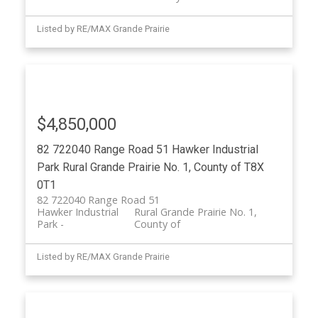
Listed by RE/MAX Grande Prairie
$4,850,000
82 722040 Range Road 51
Hawker Industrial
Park
Rural Grande Prairie No. 1, County of
T8X
0T1
82 722040 Range Road 51
Hawker Industrial
Rural Grande Prairie No. 1,
Park
County of
Listed by RE/MAX Grande Prairie