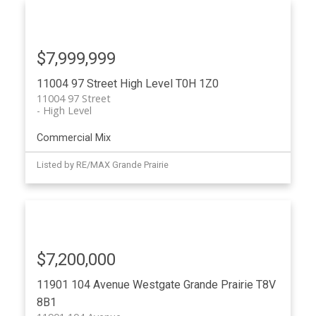
$7,999,999
11004 97 Street
High Level
T0H 1Z0
11004 97 Street
High Level
Commercial Mix
Listed by RE/MAX Grande Prairie
$7,200,000
11901 104 Avenue
Westgate
Grande Prairie
T8V
8B1