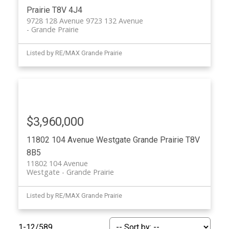
Prairie
T8V 4J4
9728 128 Avenue 9723 132 Avenue
Grande Prairie
Listed by RE/MAX Grande Prairie
$3,960,000
11802 104 Avenue
Westgate
Grande Prairie
T8V
8B5
11802 104 Avenue
Westgate
Grande Prairie
Listed by RE/MAX Grande Prairie
1-12
/
589