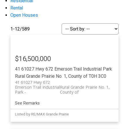
Residential
Rental
Open Houses
1-12
/
589
$16,500,000
ACTIVE
SOLD
41 61027 Hwy 672
Emerson Trail Industrial Park
Rural Grande Prairie No. 1, County of
T0H 3C0
41 61027 Hwy 672
Emerson Trail Industrial
Rural Grande Prairie No. 1,
Park
County of
See Remarks
Listed by RE/MAX Grande Prairie