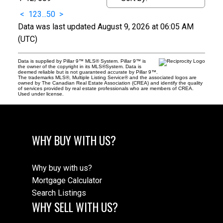
<
1
2
3
...
50
>
Data was last updated August 9, 2026 at 06:05 AM
(UTC)
Data is supplied by Pillar 9™ MLS® System. Pillar 9™ is
the owner of the copyright in its MLS®System. Data is
deemed reliable but is not guaranteed accurate by Pillar 9™.
The trademarks MLS®, Multiple Listing Service® and the associated logos are
owned by The Canadian Real Estate Association (CREA) and identify the quality
of services provided by real estate professionals who are members of CREA.
Used under license.
WHY BUY WITH US?
Why buy with us?
Mortgage Calculator
Search Listings
WHY SELL WITH US?