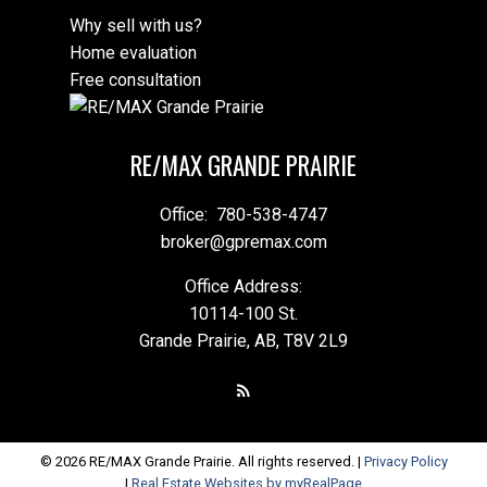
Why sell with us?
Home evaluation
Free consultation
RE/MAX GRANDE PRAIRIE
Office:
780-538-4747
broker@gpremax.com
Office Address:
10114-100 St.
Grande Prairie, AB, T8V 2L9
© 2026 RE/MAX Grande Prairie. All rights reserved. |
Privacy Policy
|
Real Estate Websites by myRealPage