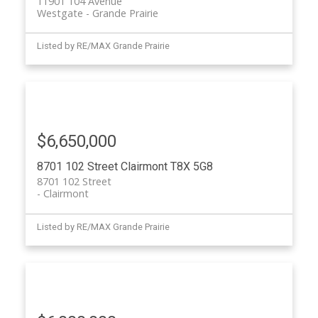
11901 104 Avenue
Westgate
Grande Prairie
Listed by RE/MAX Grande Prairie
$6,650,000
8701 102 Street
Clairmont
T8X 5G8
8701 102 Street
Clairmont
Listed by RE/MAX Grande Prairie