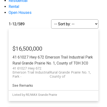
Residential
Rental
Open Houses
1-12
/
589
$16,500,000
ACTIVE
SOLD
41 61027 Hwy 672
Emerson Trail Industrial Park
Rural Grande Prairie No. 1, County of
T0H 3C0
41 61027 Hwy 672
Emerson Trail Industrial
Rural Grande Prairie No. 1,
Park
County of
See Remarks
Listed by RE/MAX Grande Prairie