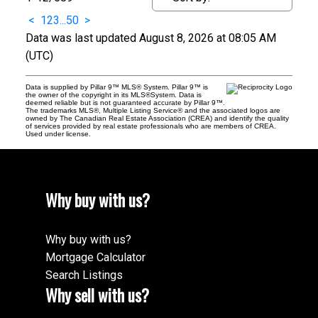
<
1
2
3
...
50
>
Data was last updated August 8, 2026 at 08:05 AM
(UTC)
Data is supplied by Pillar 9™ MLS® System. Pillar 9™ is
the owner of the copyright in its MLS®System. Data is
deemed reliable but is not guaranteed accurate by Pillar 9™.
The trademarks MLS®, Multiple Listing Service® and the associated logos are
owned by The Canadian Real Estate Association (CREA) and identify the quality
of services provided by real estate professionals who are members of CREA.
Used under license.
Why buy with us?
Why buy with us?
Mortgage Calculator
Search Listings
Why sell with us?