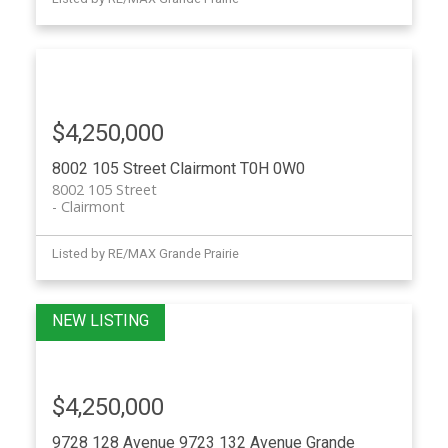
$4,250,000
8002 105 Street
Clairmont
T0H 0W0
8002 105 Street
Clairmont
Listed by RE/MAX Grande Prairie
$4,250,000
9728 128 Avenue 9723 132 Avenue
Grande