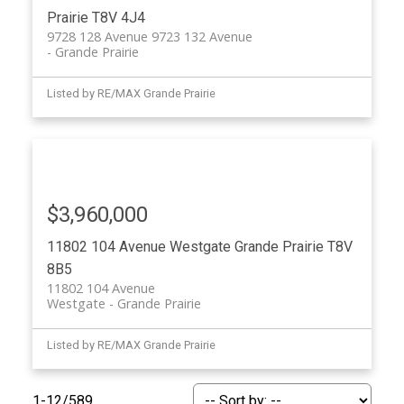
Prairie
T8V 4J4
9728 128 Avenue 9723 132 Avenue
Grande Prairie
Listed by RE/MAX Grande Prairie
$3,960,000
11802 104 Avenue
Westgate
Grande Prairie
T8V
8B5
11802 104 Avenue
Westgate
Grande Prairie
Listed by RE/MAX Grande Prairie
1-12
/
589