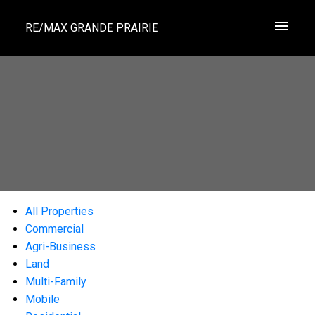
RE/MAX GRANDE PRAIRIE
All Properties
Commercial
Agri-Business
Land
Multi-Family
Mobile