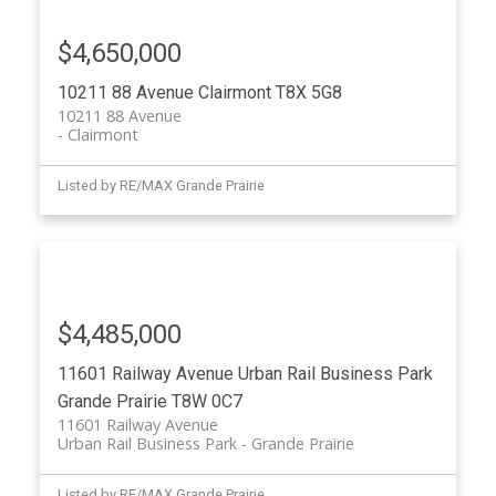
$4,650,000
10211 88 Avenue
Clairmont
T8X 5G8
10211 88 Avenue
Clairmont
Listed by RE/MAX Grande Prairie
$4,485,000
11601 Railway Avenue
Urban Rail Business Park
Grande Prairie
T8W 0C7
11601 Railway Avenue
Urban Rail Business Park
Grande Prairie
Listed by RE/MAX Grande Prairie