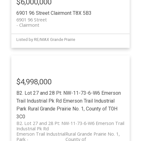
$6,000,000
6901 96 Street
Clairmont
T8X 5B3
6901 96 Street
Clairmont
Listed by RE/MAX Grande Prairie
$4,998,000
B2. Lot 27 and 28 Pt: NW-11-73-6-W6 Emerson
Trail Industrial Pk Rd
Emerson Trail Industrial
Park
Rural Grande Prairie No. 1, County of
T0H
3C0
B2. Lot 27 and 28 Pt: NW-11-73-6-W6 Emerson Trail
Industrial Pk Rd
Emerson Trail Industrial
Rural Grande Prairie No. 1,
Park
County of