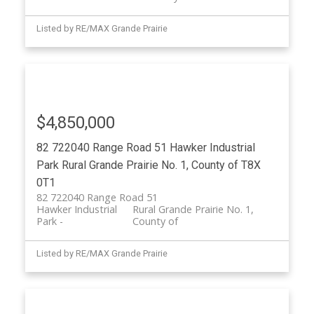
Listed by RE/MAX Grande Prairie
$4,850,000
82 722040 Range Road 51
Hawker Industrial
Park
Rural Grande Prairie No. 1, County of
T8X
0T1
82 722040 Range Road 51
Hawker Industrial
Rural Grande Prairie No. 1,
Park
County of
Listed by RE/MAX Grande Prairie