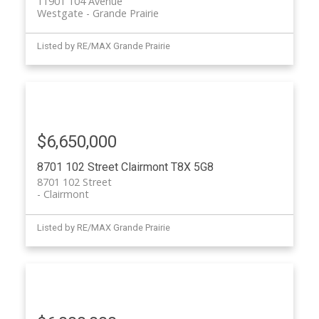
11901 104 Avenue
Westgate
Grande Prairie
Listed by RE/MAX Grande Prairie
$6,650,000
8701 102 Street
Clairmont
T8X 5G8
8701 102 Street
Clairmont
Listed by RE/MAX Grande Prairie