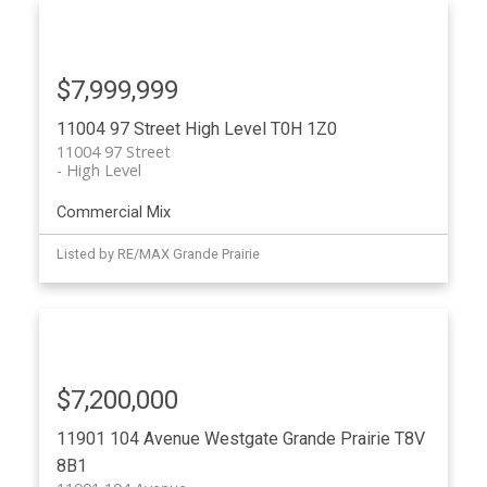
$7,999,999
11004 97 Street
High Level
T0H 1Z0
11004 97 Street
High Level
Commercial Mix
Listed by RE/MAX Grande Prairie
$7,200,000
11901 104 Avenue
Westgate
Grande Prairie
T8V
8B1