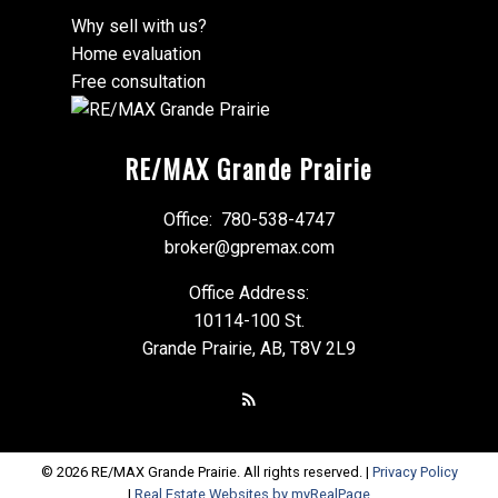
Why sell with us?
Home evaluation
Free consultation
RE/MAX Grande Prairie
Office:
780-538-4747
broker@gpremax.com
Office Address:
10114-100 St.
Grande Prairie, AB, T8V 2L9
© 2026 RE/MAX Grande Prairie. All rights reserved. |
Privacy Policy
|
Real Estate Websites by myRealPage