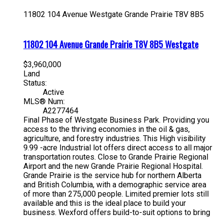
11802 104 Avenue
Westgate
Grande Prairie
T8V 8B5
11802 104 Avenue
Grande Prairie
T8V 8B5
Westgate
$3,960,000
Land
Status:
Active
MLS® Num:
A2277464
Final Phase of Westgate Business Park. Providing you
access to the thriving economies in the oil & gas,
agriculture, and forestry industries. This High visibility
9.99 -acre Industrial lot offers direct access to all major
transportation routes. Close to Grande Prairie Regional
Airport and the new Grande Prairie Regional Hospital.
Grande Prairie is the service hub for northern Alberta
and British Columbia, with a demographic service area
of more than 275,000 people. Limited premier lots still
available and this is the ideal place to build your
business. Wexford offers build-to-suit options to bring