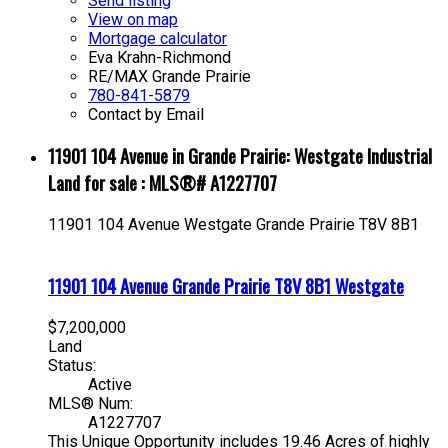
Send listing
View on map
Mortgage calculator
Eva Krahn-Richmond
RE/MAX Grande Prairie
780-841-5879
Contact by Email
11901 104 Avenue in Grande Prairie: Westgate Industrial
Land for sale : MLS®# A1227707
11901 104 Avenue
Westgate
Grande Prairie
T8V 8B1
11901 104 Avenue
Grande Prairie
T8V 8B1
Westgate
$7,200,000
Land
Status:
Active
MLS® Num:
A1227707
This Unique Opportunity includes 19.46 Acres of highly