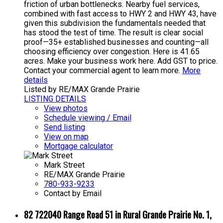
friction of urban bottlenecks. Nearby fuel services,
combined with fast access to HWY 2 and HWY 43, have
given this subdivision the fundamentals needed that
has stood the test of time. The result is clear social
proof—35+ established businesses and counting—all
choosing efficiency over congestion. Here is 41.65
acres. Make your business work here. Add GST to price.
Contact your commercial agent to learn more.
More
details
Listed by RE/MAX Grande Prairie
LISTING DETAILS
View photos
Schedule viewing / Email
Send listing
View on map
Mortgage calculator
Mark Street
RE/MAX Grande Prairie
780-933-9233
Contact by Email
82 722040 Range Road 51 in Rural Grande Prairie No. 1,