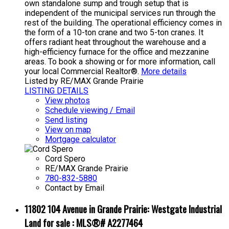
own standalone sump and trough setup that is
independent of the municipal services run through the
rest of the building. The operational efficiency comes in
the form of a 10-ton crane and two 5-ton cranes. It
offers radiant heat throughout the warehouse and a
high-efficiency furnace for the office and mezzanine
areas. To book a showing or for more information, call
your local Commercial Realtor®.
More details
Listed by RE/MAX Grande Prairie
LISTING DETAILS
View photos
Schedule viewing / Email
Send listing
View on map
Mortgage calculator
Cord Spero
RE/MAX Grande Prairie
780-832-5880
Contact by Email
11802 104 Avenue in Grande Prairie: Westgate Industrial
Land for sale : MLS®# A2277464