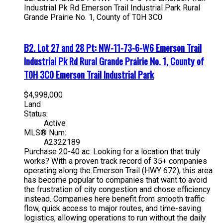
Industrial Pk Rd
Emerson Trail Industrial Park
Rural
Grande Prairie No. 1, County of
T0H 3C0
B2. Lot 27 and 28 Pt: NW-11-73-6-W6 Emerson Trail
Industrial Pk Rd
Rural Grande Prairie No. 1, County of
T0H 3C0
Emerson Trail Industrial Park
$4,998,000
Land
Status:
Active
MLS® Num:
A2322189
Purchase 20-40 ac. Looking for a location that truly
works? With a proven track record of 35+ companies
operating along the Emerson Trail (HWY 672), this area
has become popular to companies that want to avoid
the frustration of city congestion and chose efficiency
instead. Companies here benefit from smooth traffic
flow, quick access to major routes, and time-saving
logistics, allowing operations to run without the daily