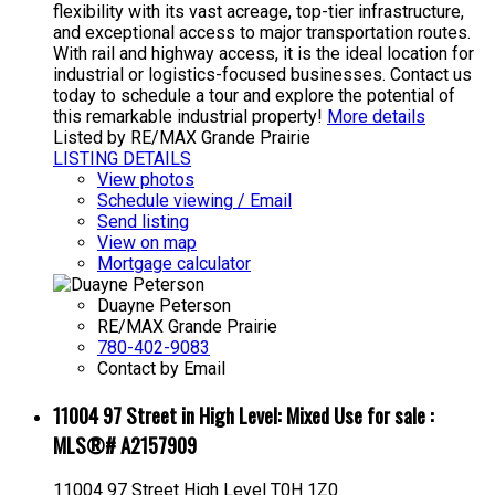
flexibility with its vast acreage, top-tier infrastructure,
and exceptional access to major transportation routes.
With rail and highway access, it is the ideal location for
industrial or logistics-focused businesses. Contact us
today to schedule a tour and explore the potential of
this remarkable industrial property!
More details
Listed by RE/MAX Grande Prairie
LISTING DETAILS
View photos
Schedule viewing / Email
Send listing
View on map
Mortgage calculator
Duayne Peterson
RE/MAX Grande Prairie
780-402-9083
Contact by Email
11004 97 Street in High Level: Mixed Use for sale :
MLS®# A2157909
11004 97 Street
High Level
T0H 1Z0