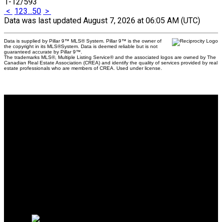
1-12
/
593
<
1
2
3
...
50
>
Data was last updated August 7, 2026 at 06:05 AM (UTC)
Data is supplied by Pillar 9™ MLS® System. Pillar 9™ is the owner of
the copyright in its MLS®System. Data is deemed reliable but is not
guaranteed accurate by Pillar 9™.
The trademarks MLS®, Multiple Listing Service® and the associated logos are owned by The
Canadian Real Estate Association (CREA) and identify the quality of services provided by real
estate professionals who are members of CREA. Used under license.
Why buy with us?
Why buy with us?
Mortgage Calculator
Search Listings
Why sell with us?
Why sell with us?
Home evaluation
Free consultation