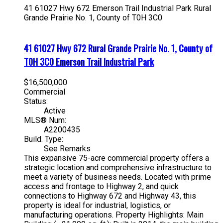
41 61027 Hwy 672
Emerson Trail Industrial Park
Rural
Grande Prairie No. 1, County of
T0H 3C0
41 61027 Hwy 672
Rural Grande Prairie No. 1, County of
T0H 3C0
Emerson Trail Industrial Park
$16,500,000
Commercial
Status:
Active
MLS® Num:
A2200435
Build. Type:
See Remarks
This expansive 75-acre commercial property offers a
strategic location and comprehensive infrastructure to
meet a variety of business needs. Located with prime
access and frontage to Highway 2, and quick
connections to Highway 672 and Highway 43, this
property is ideal for industrial, logistics, or
manufacturing operations. Property Highlights: Main