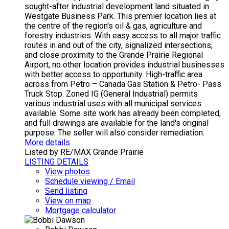
sought-after industrial development land situated in
Westgate Business Park. This premier location lies at
the centre of the region's oil & gas, agriculture and
forestry industries. With easy access to all major traffic
routes in and out of the city, signalized intersections,
and close proximity to the Grande Prairie Regional
Airport, no other location provides industrial businesses
with better access to opportunity. High-traffic area
across from Petro – Canada Gas Station & Petro- Pass
Truck Stop. Zoned IG (General Industrial) permits
various industrial uses with all municipal services
available. Some site work has already been completed,
and full drawings are available for the land's original
purpose. The seller will also consider remediation.
More details
Listed by RE/MAX Grande Prairie
LISTING DETAILS
View photos
Schedule viewing / Email
Send listing
View on map
Mortgage calculator