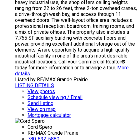
heavy industrial use, the shop offers ceiling heights
ranging from 22 to 26 feet, three 2-ton overhead cranes,
a drive-through wash bay, and access through 11
overhead doors. The well-layout office area includes a
professional reception, boardroom, training rooms, and
a mix of private offices. The property also includes a
7,765 SF auxiliary building with concrete floors and
power, providing excellent additional storage out of the
elements. A rare opportunity to acquire a high-quality
industrial facility in one of the area's most desirable
industrial locations. Call your Commercial Realtor®
today for more information or to arrange a tour.
More
details
Listed by RE/MAX Grande Prairie
LISTING DETAILS
View photos
Schedule viewing / Email
Send listing
View on map
Mortgage calculator
Cord Spero
RE/MAX Grande Prairie
780-832-5880