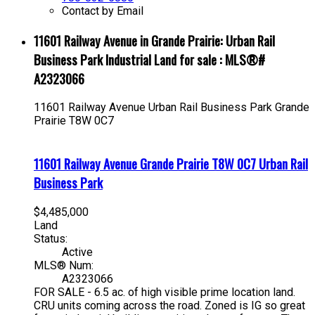
Contact by Email
11601 Railway Avenue in Grande Prairie: Urban Rail
Business Park Industrial Land for sale : MLS®#
A2323066
11601 Railway Avenue
Urban Rail Business Park
Grande
Prairie
T8W 0C7
11601 Railway Avenue
Grande Prairie
T8W 0C7
Urban Rail
Business Park
$4,485,000
Land
Status:
Active
MLS® Num:
A2323066
FOR SALE - 6.5 ac. of high visible prime location land.
CRU units coming across the road. Zoned is IG so great