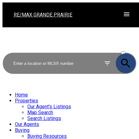
RE/MAX GRANDE PRAIRIE
ACTIVE
SOLD
Home
Properties
Our Agent's Listings
Map Search
Search Listings
Our Agents
Buying
Buying Resources