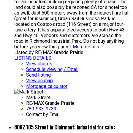
for an industrial building requiring plenty of space. The
land could also possibly be rezoned CA for a hotel too
as well. Just 500 meters away from the nearest fire hall
(great for insurance), Urban Rail Business Park is
located on Costco's road (116 Street) on a major four-
lane artery. It has unparalleled access to both Hwy 43
and Hwy 40. Vendors and customers are across the
road in Richmond Industrial Park. Do not buy anything
before you view this parcel.
More details
Listed by RE/MAX Grande Prairie
LISTING DETAILS
View photos
Schedule viewing / Email
Send listing
View on map
Mortgage calculator
Mark Street
RE/MAX Grande Prairie
780-933-9233
Contact by Email
8002 105 Street in Clairmont: Industrial for sale :