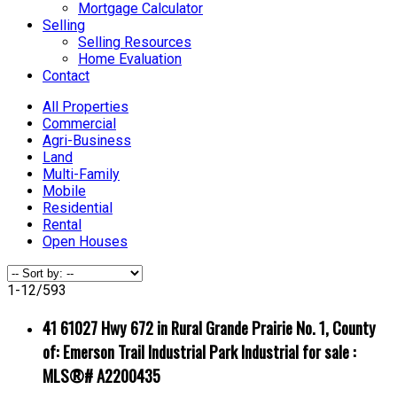
Mortgage Calculator
Selling
Selling Resources
Home Evaluation
Contact
All Properties
Commercial
Agri-Business
Land
Multi-Family
Mobile
Residential
Rental
Open Houses
1-12
/
593
41 61027 Hwy 672 in Rural Grande Prairie No. 1, County
of: Emerson Trail Industrial Park Industrial for sale :
MLS®# A2200435