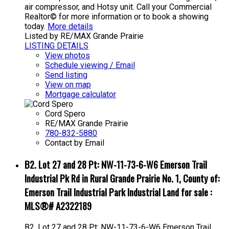
air compressor, and Hotsy unit. Call your Commercial
Realtor© for more information or to book a showing
today.
More details
Listed by RE/MAX Grande Prairie
LISTING DETAILS
View photos
Schedule viewing / Email
Send listing
View on map
Mortgage calculator
Cord Spero
RE/MAX Grande Prairie
780-832-5880
Contact by Email
B2. Lot 27 and 28 Pt: NW-11-73-6-W6 Emerson Trail
Industrial Pk Rd in Rural Grande Prairie No. 1, County of:
Emerson Trail Industrial Park Industrial Land for sale :
MLS®# A2322189
B2. Lot 27 and 28 Pt: NW-11-73-6-W6 Emerson Trail