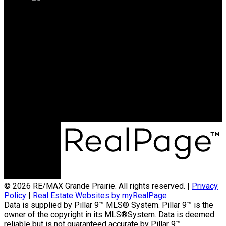
RE/MAX Grande Prairie
Office:
780-538-4747
broker@gpremax.com
Office Address:
10114-100 St.
Grande Prairie, AB, T8V 2L9
© 2026 RE/MAX Grande Prairie. All rights reserved. |
Privacy
Policy
|
Real Estate Websites by myRealPage
Data is supplied by Pillar 9™ MLS® System. Pillar 9™ is the
owner of the copyright in its MLS®System. Data is deemed
reliable but is not guaranteed accurate by Pillar 9™.