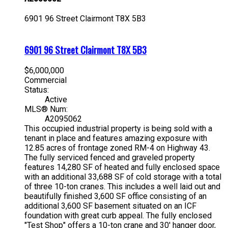
6901 96 Street
Clairmont
T8X 5B3
6901 96 Street
Clairmont
T8X 5B3
$6,000,000
Commercial
Status:
Active
MLS® Num:
A2095062
This occupied industrial property is being sold with a
tenant in place and features amazing exposure with
12.85 acres of frontage zoned RM-4 on Highway 43.
The fully serviced fenced and graveled property
features 14,280 SF of heated and fully enclosed space
with an additional 33,688 SF of cold storage with a total
of three 10-ton cranes. This includes a well laid out and
beautifully finished 3,600 SF office consisting of an
additional 3,600 SF basement situated on an ICF
foundation with great curb appeal. The fully enclosed
"Test Shop" offers a 10-ton crane and 30' hanger door,