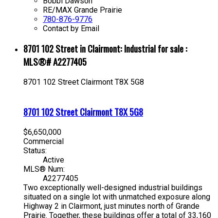
Bobbi Dawson
RE/MAX Grande Prairie
780-876-9776
Contact by Email
8701 102 Street in Clairmont: Industrial for sale :
MLS®# A2277405
8701 102 Street
Clairmont
T8X 5G8
8701 102 Street
Clairmont
T8X 5G8
$6,650,000
Commercial
Status:
Active
MLS® Num:
A2277405
Two exceptionally well-designed industrial buildings
situated on a single lot with unmatched exposure along
Highway 2 in Clairmont, just minutes north of Grande
Prairie. Together, these buildings offer a total of 33,160