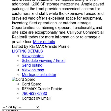
additional 1,208 SF storage mezzanine. Ample paved
parking at the front provides convenient access for
customers and staff, while the expansive fenced and
graveled yard offers excellent space for equipment,
inventory, fleet operations, or outdoor storage.
Opportunities combining exposure, functionality, and
site size are exceptionally rare. Call your Commercial
Realtor® today for more information or to arrange a
private tour.
More details
Listed by RE/MAX Grande Prairie
LISTING DETAILS
View photos
Schedule viewing / Email
Send listing
View on map
Mortgage calculator
Cord Spero
RE/MAX Grande Prairie
780-832-5880
Contact by Email