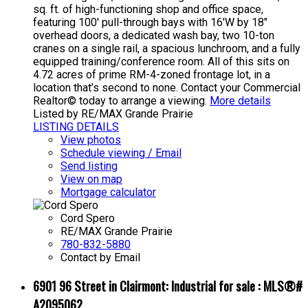
sq. ft. of high-functioning shop and office space,
featuring 100' pull-through bays with 16'W by 18"
overhead doors, a dedicated wash bay, two 10-ton
cranes on a single rail, a spacious lunchroom, and a fully
equipped training/conference room. All of this sits on
4.72 acres of prime RM-4-zoned frontage lot, in a
location that’s second to none. Contact your Commercial
Realtor© today to arrange a viewing.
More details
Listed by RE/MAX Grande Prairie
LISTING DETAILS
View photos
Schedule viewing / Email
Send listing
View on map
Mortgage calculator
Cord Spero
RE/MAX Grande Prairie
780-832-5880
Contact by Email
6901 96 Street in Clairmont: Industrial for sale : MLS®#
A2095062