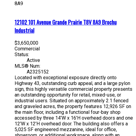
8A9
12102 101 Avenue
Grande Prairie
T8V 8A9
Brochu
Industrial
$3,650,000
Commercial
Status:
Active
MLS® Num:
A2325152
Located with exceptional exposure directly onto
Highway 43, outstanding curb appeal, and a large pylon
sign, this highly versatile commercial property presents
an outstanding opportunity for retail, mixed-use, or
industrial users. Situated on approximately 2.1 fenced
and graveled acres, the property features 12,926 SF on
the main floor, including a functional four-bay shop
accessed by three 14’W x 16’H overhead doors and one
12’W x 12’H overhead door. The building also offers a
5,025 SF engineered mezzanine, ideal for office,
showroom, or additional workspace, along with an