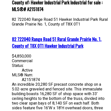
County of: Hawker Industrial Park Industrial for sale :
MLS®# A2151874
82 722040 Range Road 51
Hawker Industrial Park
Rural
Grande Prairie No. 1, County of
T8X 0T1
82 722040 Range Road 51
Rural Grande Prairie No. 1,
County of
T8X 0T1
Hawker Industrial Park
$4,850,000
Commercial
Status:
Active
MLS® Num:
A2151874
An incredible 20,280 SF precast concrete shop on a
5.02-acre graveled and fenced site. This immaculate
building boasts 16,280 SF of shop space with 33’
ceiling heights to the bottom of the truss, divided into
two clear span bays of 8,140 SF on each half. Both
sides feature five 16’W x 18’H overhead doors, three