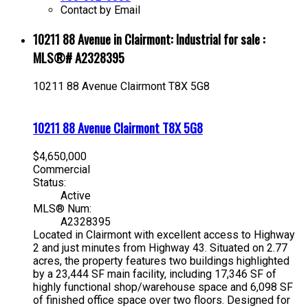
Contact by Email
10211 88 Avenue in Clairmont: Industrial for sale :
MLS®# A2328395
10211 88 Avenue
Clairmont
T8X 5G8
10211 88 Avenue
Clairmont
T8X 5G8
$4,650,000
Commercial
Status:
Active
MLS® Num:
A2328395
Located in Clairmont with excellent access to Highway
2 and just minutes from Highway 43. Situated on 2.77
acres, the property features two buildings highlighted
by a 23,444 SF main facility, including 17,346 SF of
highly functional shop/warehouse space and 6,098 SF
of finished office space over two floors. Designed for