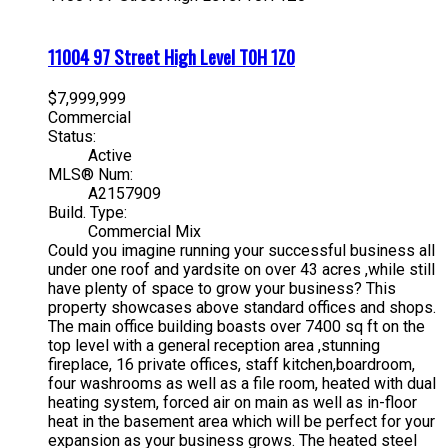
11004 97 Street
High Level
T0H 1Z0
$7,999,999
Commercial
Status:
Active
MLS® Num:
A2157909
Build. Type:
Commercial Mix
Could you imagine running your successful business all
under one roof and yardsite on over 43 acres ,while still
have plenty of space to grow your business? This
property showcases above standard offices and shops.
The main office building boasts over 7400 sq ft on the
top level with a general reception area ,stunning
fireplace, 16 private offices, staff kitchen,boardroom,
four washrooms as well as a file room, heated with dual
heating system, forced air on main as well as in-floor
heat in the basement area which will be perfect for your
expansion as your business grows. The heated steel