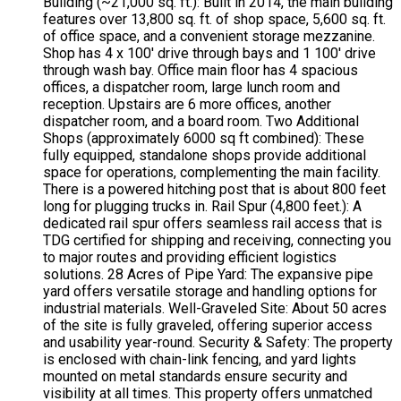
Building (~21,000 sq. ft.): Built in 2014, the main building
features over 13,800 sq. ft. of shop space, 5,600 sq. ft.
of office space, and a convenient storage mezzanine.
Shop has 4 x 100' drive through bays and 1 100' drive
through wash bay. Office main floor has 4 spacious
offices, a dispatcher room, large lunch room and
reception. Upstairs are 6 more offices, another
dispatcher room, and a board room. Two Additional
Shops (approximately 6000 sq ft combined): These
fully equipped, standalone shops provide additional
space for operations, complementing the main facility.
There is a powered hitching post that is about 800 feet
long for plugging trucks in. Rail Spur (4,800 feet.): A
dedicated rail spur offers seamless rail access that is
TDG certified for shipping and receiving, connecting you
to major routes and providing efficient logistics
solutions. 28 Acres of Pipe Yard: The expansive pipe
yard offers versatile storage and handling options for
industrial materials. Well-Graveled Site: About 50 acres
of the site is fully graveled, offering superior access
and usability year-round. Security & Safety: The property
is enclosed with chain-link fencing, and yard lights
mounted on metal standards ensure security and
visibility at all times. This property offers unmatched