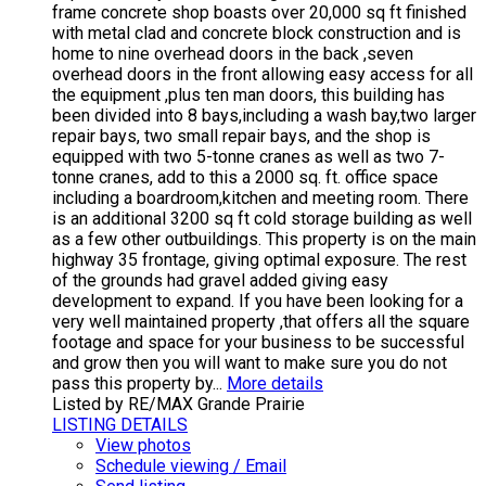
frame concrete shop boasts over 20,000 sq ft finished
with metal clad and concrete block construction and is
home to nine overhead doors in the back ,seven
overhead doors in the front allowing easy access for all
the equipment ,plus ten man doors, this building has
been divided into 8 bays,including a wash bay,two larger
repair bays, two small repair bays, and the shop is
equipped with two 5-tonne cranes as well as two 7-
tonne cranes, add to this a 2000 sq. ft. office space
including a boardroom,kitchen and meeting room. There
is an additional 3200 sq ft cold storage building as well
as a few other outbuildings. This property is on the main
highway 35 frontage, giving optimal exposure. The rest
of the grounds had gravel added giving easy
development to expand. If you have been looking for a
very well maintained property ,that offers all the square
footage and space for your business to be successful
and grow then you will want to make sure you do not
pass this property by...
More details
Listed by RE/MAX Grande Prairie
LISTING DETAILS
View photos
Schedule viewing / Email