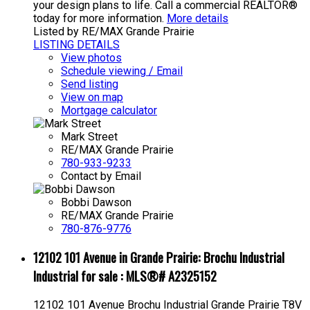
your design plans to life. Call a commercial REALTOR®
today for more information.
More details
Listed by RE/MAX Grande Prairie
LISTING DETAILS
View photos
Schedule viewing / Email
Send listing
View on map
Mortgage calculator
Mark Street
RE/MAX Grande Prairie
780-933-9233
Contact by Email
Bobbi Dawson
RE/MAX Grande Prairie
780-876-9776
12102 101 Avenue in Grande Prairie: Brochu Industrial
Industrial for sale : MLS®# A2325152
12102 101 Avenue
Brochu Industrial
Grande Prairie
T8V