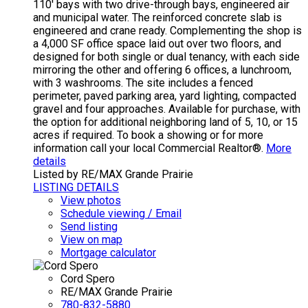
110' bays with two drive-through bays, engineered air
and municipal water. The reinforced concrete slab is
engineered and crane ready. Complementing the shop is
a 4,000 SF office space laid out over two floors, and
designed for both single or dual tenancy, with each side
mirroring the other and offering 6 offices, a lunchroom,
with 3 washrooms. The site includes a fenced
perimeter, paved parking area, yard lighting, compacted
gravel and four approaches. Available for purchase, with
the option for additional neighboring land of 5, 10, or 15
acres if required. To book a showing or for more
information call your local Commercial Realtor®.
More
details
Listed by RE/MAX Grande Prairie
LISTING DETAILS
View photos
Schedule viewing / Email
Send listing
View on map
Mortgage calculator
Cord Spero
RE/MAX Grande Prairie
780-832-5880