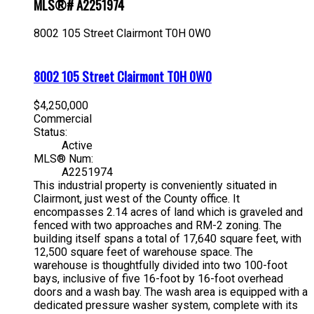
MLS®# A2251974
8002 105 Street
Clairmont
T0H 0W0
8002 105 Street
Clairmont
T0H 0W0
$4,250,000
Commercial
Status:
Active
MLS® Num:
A2251974
This industrial property is conveniently situated in
Clairmont, just west of the County office. It
encompasses 2.14 acres of land which is graveled and
fenced with two approaches and RM-2 zoning. The
building itself spans a total of 17,640 square feet, with
12,500 square feet of warehouse space. The
warehouse is thoughtfully divided into two 100-foot
bays, inclusive of five 16-foot by 16-foot overhead
doors and a wash bay. The wash area is equipped with a
dedicated pressure washer system, complete with its