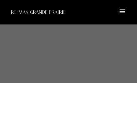
RE/MAX GRANDE PRAIRIE
10815 99 Street
$1,950,000
Clairmont
Clairmont
T0H 0W2