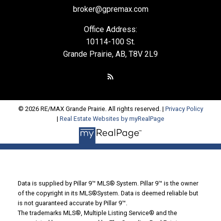
broker@gpremax.com
Office Address:
10114-100 St.
Grande Prairie, AB, T8V 2L9
© 2026 RE/MAX Grande Prairie. All rights reserved. |
Privacy Policy
|
Real Estate Websites by myRealPage
Data is supplied by Pillar 9™ MLS® System. Pillar 9™ is the owner
of the copyright in its MLS®System. Data is deemed reliable but
is not guaranteed accurate by Pillar 9™.
The trademarks MLS®, Multiple Listing Service® and the