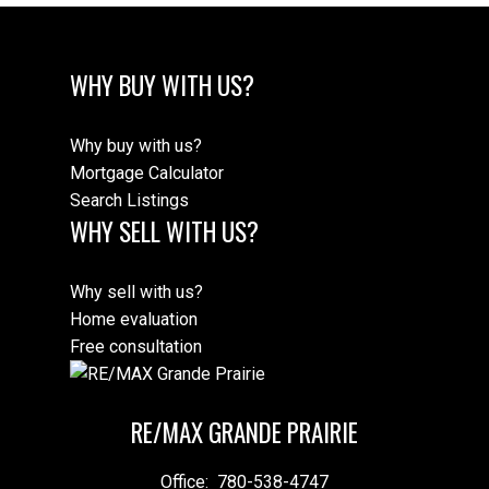
WHY BUY WITH US?
Why buy with us?
Mortgage Calculator
Search Listings
WHY SELL WITH US?
Why sell with us?
Home evaluation
Free consultation
RE/MAX GRANDE PRAIRIE
Office:
780-538-4747