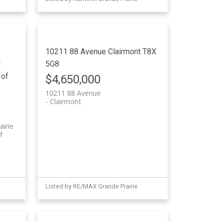
10211 88 Avenue
Clairmont
T8X
l
5G8
 of
$4,650,000
10211 88 Avenue
Clairmont
airie
f
Listed by RE/MAX Grande Prairie