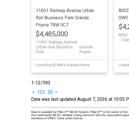
11601 Railway Avenue
Urban
8002
Rail Business Park
Grande
0W0
Prairie
T8W 0C7
$4,
$4,485,000
8002 
Cla
11601 Railway Avenue
Urban Rail Business
Grande
Park
Prairie
Listed by RE/MAX Grande Prairie
Listed
1-12
/
593
<
1
2
3
...
50
>
Data was last updated August 7, 2026 at 10:05 
Data is supplied by Pillar 9™ MLS® System. Pillar 9™ is the owner of the 
The trademarks MLS®, Multiple Listing Service® and the associated logos
members of CREA. Used under license.