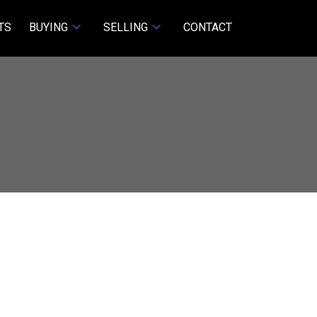
TS
BUYING
SELLING
CONTACT
ACTIVE
SOLD
Filters