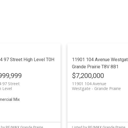
4 97 Street
High Level
T0H
11901 104 Avenue
Westgat
Grande Prairie
T8V 8B1
999,999
$7,200,000
 97 Street
11901 104 Avenue
h Level
Westgate
Grande Prairie
ercial Mix
 by RE/MAX Grande Prairie
Listed by RE/MAX Grande Prairie