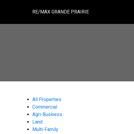
RE/MAX GRANDE PRAIRIE
All Properties
Commercial
Agri-Business
Land
Multi-Family