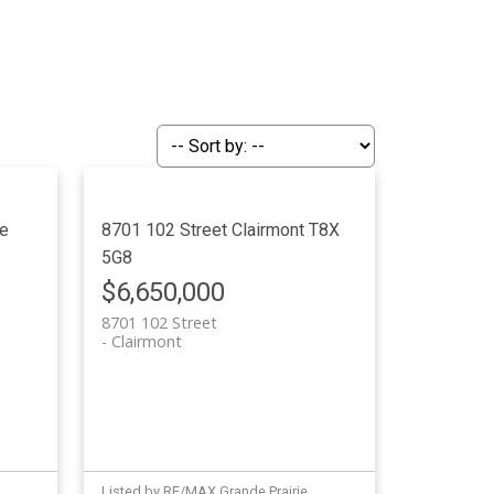
e
8701 102 Street
Clairmont
T8X
5G8
$6,650,000
8701 102 Street
Clairmont
Listed by RE/MAX Grande Prairie