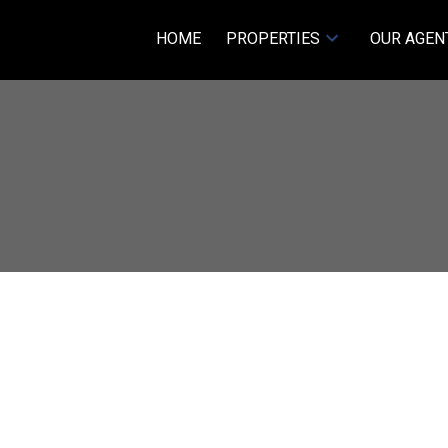
HOME
PROPERTIES
OUR AGEN
Price