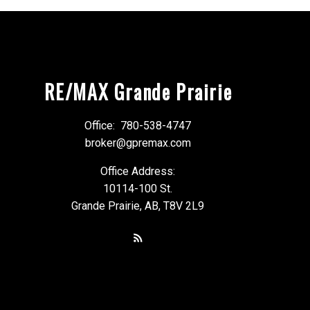
RE/MAX Grande Prairie
Office:
780-538-4747
broker@gpremax.com
Office Address:
10114-100 St.
Grande Prairie, AB, T8V 2L9