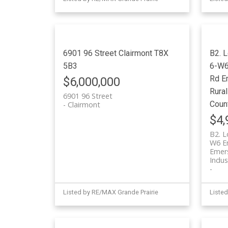
6901 96 Street
Clairmont
T8X
B2. 
5B3
6-W6 
Rd
E
$6,000,000
Rural
6901 96 Street
Coun
Clairmont
$4,
B2. L
W6 Em
Emers
Indus
Listed by RE/MAX Grande Prairie
Listed