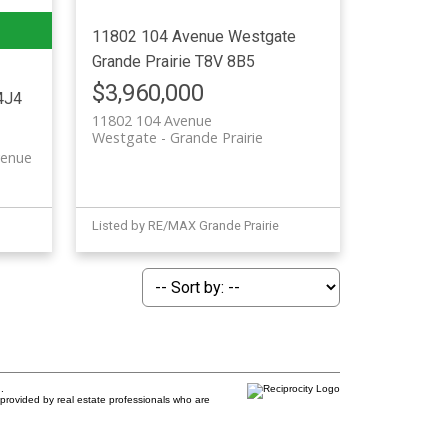
11802 104 Avenue
Westgate
Grande Prairie
T8V 8B5
$3,960,000
4J4
11802 104 Avenue
Westgate
Grande Prairie
venue
Listed by RE/MAX Grande Prairie
.
provided by real estate professionals who are