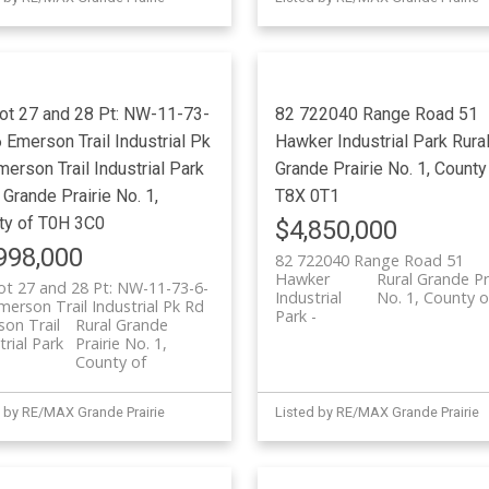
Lot 27 and 28 Pt: NW-11-73-
82 722040 Range Road 51
Emerson Trail Industrial Pk
Hawker Industrial Park
Rura
merson Trail Industrial Park
Grande Prairie No. 1, County
 Grande Prairie No. 1,
T8X 0T1
ty of
T0H 3C0
$4,850,000
998,000
82 722040 Range Road 51
Hawker
Rural Grande Pr
ot 27 and 28 Pt: NW-11-73-6-
Industrial
No. 1, County o
erson Trail Industrial Pk Rd
Park
on Trail
Rural Grande
trial Park
Prairie No. 1,
County of
 by RE/MAX Grande Prairie
Listed by RE/MAX Grande Prairie