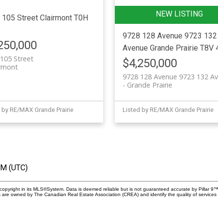
 105 Street
Clairmont
T0H
9728 128 Avenue 9723 132
250,000
Avenue
Grande Prairie
T8V 
105 Street
$4,250,000
irmont
9728 128 Avenue 9723 132 A
Grande Prairie
 by RE/MAX Grande Prairie
Listed by RE/MAX Grande Prairie
PM (UTC)
copyright in its MLS®System. Data is deemed reliable but is not guaranteed accurate by Pillar 9™
 are owned by The Canadian Real Estate Association (CREA) and identify the quality of services 