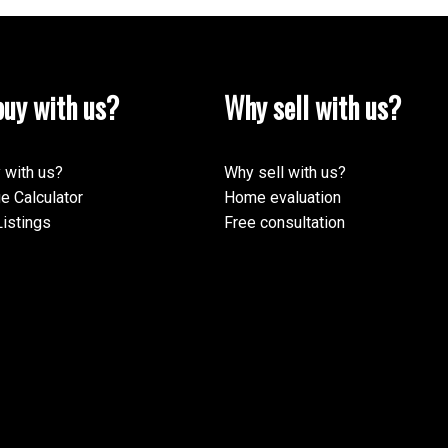
uy with us?
Why sell with us?
 with us?
Why sell with us?
e Calculator
Home evaluation
istings
Free consultation