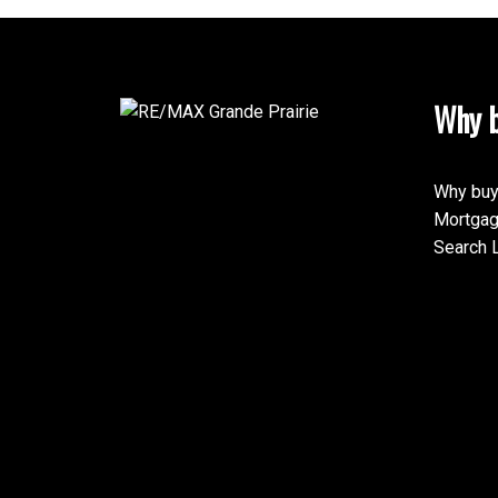
Why b
Why buy
Mortgag
Search L