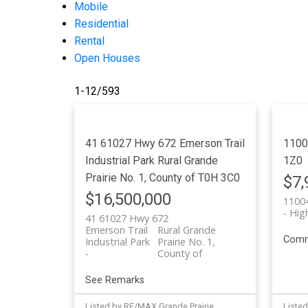
Mobile
Residential
Rental
Open Houses
1-12
/
593
41 61027 Hwy 672
Emerson Trail
1100
Industrial Park
Rural Grande
1Z0
Prairie No. 1, County of
T0H 3C0
$7,
$16,500,000
11004
Hig
41 61027 Hwy 672
Emerson Trail
Rural Grande
Comm
Industrial Park
Prairie No. 1,
County of
See Remarks
Listed by RE/MAX Grande Prairie
Listed