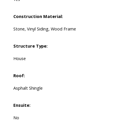
Construction Material:
Stone, Vinyl Siding, Wood Frame
Structure Type:
House
Roof:
Asphalt Shingle
Ensuite:
No