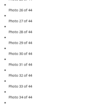
Photo 26 of 44
Photo 27 of 44
Photo 28 of 44
Photo 29 of 44
Photo 30 of 44
Photo 31 of 44
Photo 32 of 44
Photo 33 of 44
Photo 34 of 44