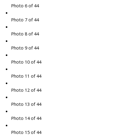
Photo 6 of 44
Photo 7 of 44
Photo 8 of 44
Photo 9 of 44
Photo 10 of 44
Photo 11 of 44
Photo 12 of 44
Photo 13 of 44
Photo 14 of 44
Photo 15 of 44