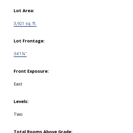
Lot Area:
3,921 sq. ft.
Lot Frontage:
34'1¼"
Front Exposure:
East
Levels:
Two
Total Rooms Above Grade: