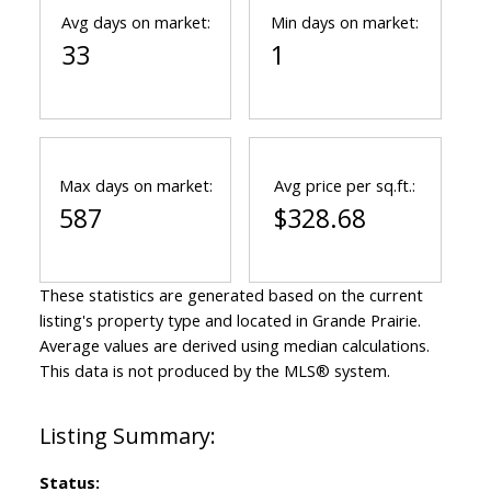
Avg days on market:
Min days on market:
33
1
Max days on market:
Avg price per sq.ft.:
587
$328.68
These statistics are generated based on the current
listing's property type and located in
Grande Prairie
.
Average values are derived using median calculations.
This data is not produced by the MLS® system.
Status: