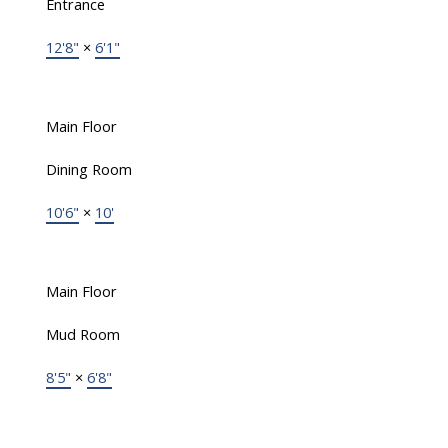
Entrance
12'8"
×
6'1"
Main Floor
Dining Room
10'6"
×
10'
Main Floor
Mud Room
8'5"
×
6'8"