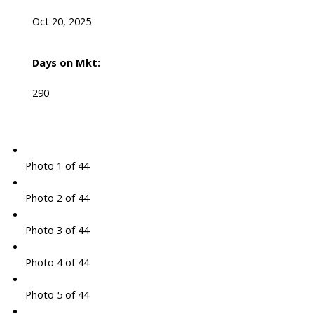
Oct 20, 2025
Days on Mkt:
290
Photo 1 of 44
Photo 2 of 44
Photo 3 of 44
Photo 4 of 44
Photo 5 of 44