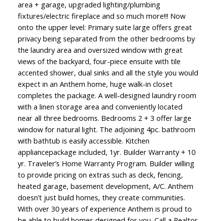
area + garage, upgraded lighting/plumbing
fixtures/electric fireplace and so much more!!! Now
onto the upper level: Primary suite large offers great
privacy being separated from the other bedrooms by
the laundry area and oversized window with great
views of the backyard, four-piece ensuite with tile
accented shower, dual sinks and all the style you would
expect in an Anthem home, huge walk-in closet
completes the package. A well-designed laundry room
with a linen storage area and conveniently located
ACTIVE
SOLD
near all three bedrooms. Bedrooms 2 + 3 offer large
window for natural light. The adjoining 4pc. bathroom
with bathtub is easily accessible. Kitchen
appliancepackage included, 1yr. Builder Warranty + 10
yr. Traveler’s Home Warranty Program. Builder willing
to provide pricing on extras such as deck, fencing,
heated garage, basement development, A/C. Anthem
doesn’t just build homes, they create communities.
With over 30 years of experience Anthem is proud to
be able to build homes designed for you. Call a Realtor