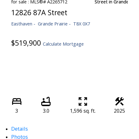
12826 87A Street
Easthaven
Grande Prairie
T8X 0X7
$519,900
Calculate Mortgage
3
3.0
1,596 sq. ft.
2025
Details
Photos