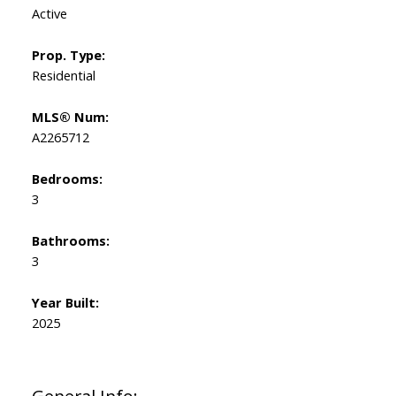
Active
Prop. Type:
Residential
MLS® Num:
A2265712
Bedrooms:
3
Bathrooms:
3
Year Built:
2025