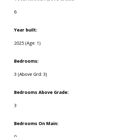
6
Year built:
2025
(Age: 1)
Bedrooms:
3
(Above Grd: 3)
Bedrooms Above Grade:
3
Bedrooms On Main:
0