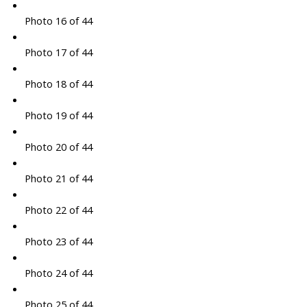
Photo 16 of 44
Photo 17 of 44
Photo 18 of 44
Photo 19 of 44
Photo 20 of 44
Photo 21 of 44
Photo 22 of 44
Photo 23 of 44
Photo 24 of 44
Photo 25 of 44