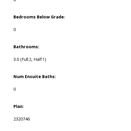
Bedrooms Below Grade:
0
Bathrooms:
3.0
(Full:2, Half:1)
Num Ensuite Baths:
0
Plan:
2320746