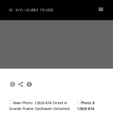
RE/MAX GRANDE PRAIRIE