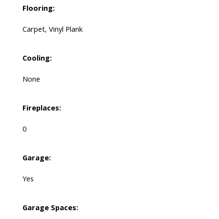
Flooring:
Carpet, Vinyl Plank
Cooling:
None
Fireplaces:
0
Garage:
Yes
Garage Spaces: