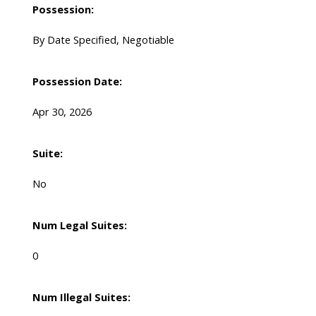
Possession:
By Date Specified, Negotiable
Possession Date:
Apr 30, 2026
Suite:
No
Num Legal Suites:
0
Num Illegal Suites: