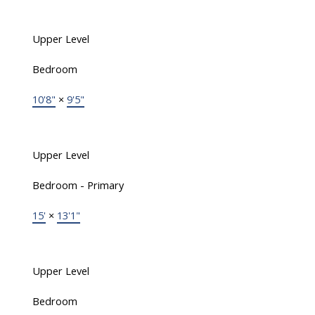
Upper Level
Bedroom
10'8"
×
9'5"
Upper Level
Bedroom - Primary
15'
×
13'1"
Upper Level
Bedroom