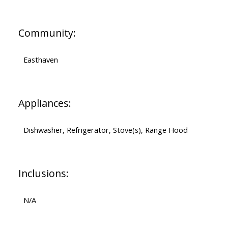
Community:
Easthaven
Appliances:
Dishwasher, Refrigerator, Stove(s), Range Hood
Inclusions:
N/A