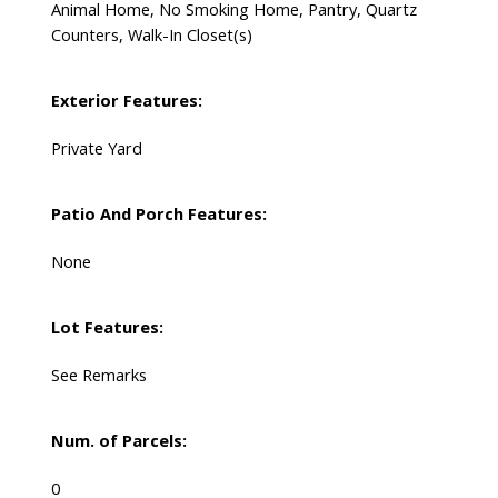
Animal Home, No Smoking Home, Pantry, Quartz
Counters, Walk-In Closet(s)
Exterior Features:
Private Yard
Patio And Porch Features:
None
Lot Features:
See Remarks
Num. of Parcels:
0