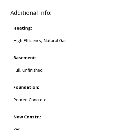
Additional Info:
Heating:
High Efficiency, Natural Gas
Basement:
Full, Unfinished
Foundation:
Poured Concrete
New Constr.:
Yes