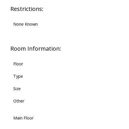
Restrictions:
None Known
Room Information:
Floor
Type
Size
Other
Main Floor