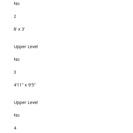
No
2
8' x 3'
Upper Level
No
3
4'11" x 9'5"
Upper Level
No
4