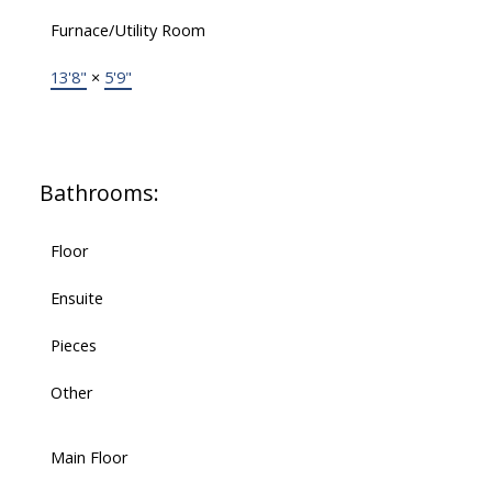
Furnace/Utility Room
13'8"
×
5'9"
Bathrooms:
Floor
Ensuite
Pieces
Other
Main Floor