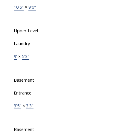
10'5"
×
9'6"
Upper Level
Laundry
9'
×
5'3"
Basement
Entrance
3'5"
×
3'3"
Basement