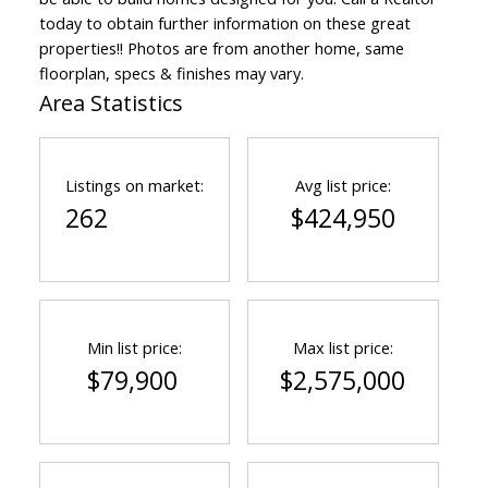
today to obtain further information on these great
properties!! Photos are from another home, same
floorplan, specs & finishes may vary.
Area Statistics
Listings on market:
Avg list price:
262
$424,950
Min list price:
Max list price:
$79,900
$2,575,000