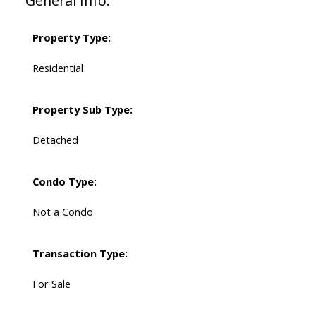
General Info:
Property Type:
Residential
Property Sub Type:
Detached
Condo Type:
Not a Condo
Transaction Type:
For Sale