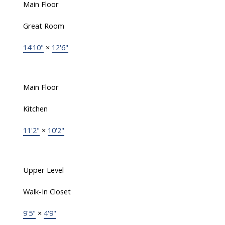
Main Floor
Great Room
14'10"
×
12'6"
Main Floor
Kitchen
11'2"
×
10'2"
Upper Level
Walk-In Closet
9'5"
×
4'9"