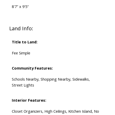
8'7" x 9'5"
Land Info:
Title to Land:
Fee Simple
Community Features:
Schools Nearby, Shopping Nearby, Sidewalks,
Street Lights
Interior Features:
Closet Organizers, High Ceilings, Kitchen Island, No