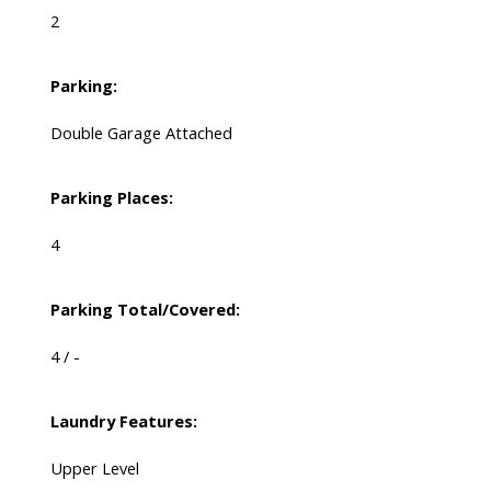
2
Parking:
Double Garage Attached
Parking Places:
4
Parking Total/Covered:
4 / -
Laundry Features:
Upper Level