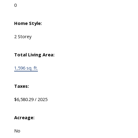
0
Home Style:
2 Storey
Total Living Area:
1,596 sq. ft.
Taxes:
$6,580.29 / 2025
Acreage:
No