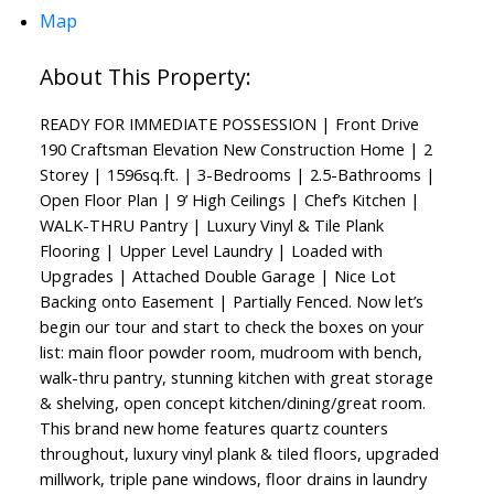
Map
READY FOR IMMEDIATE POSSESSION | Front Drive
190 Craftsman Elevation New Construction Home | 2
Storey | 1596sq.ft. | 3-Bedrooms | 2.5-Bathrooms |
Open Floor Plan | 9’ High Ceilings | Chef’s Kitchen |
WALK-THRU Pantry | Luxury Vinyl & Tile Plank
Flooring | Upper Level Laundry | Loaded with
Upgrades | Attached Double Garage | Nice Lot
Backing onto Easement | Partially Fenced. Now let’s
begin our tour and start to check the boxes on your
list: main floor powder room, mudroom with bench,
walk-thru pantry, stunning kitchen with great storage
& shelving, open concept kitchen/dining/great room.
This brand new home features quartz counters
throughout, luxury vinyl plank & tiled floors, upgraded
millwork, triple pane windows, floor drains in laundry