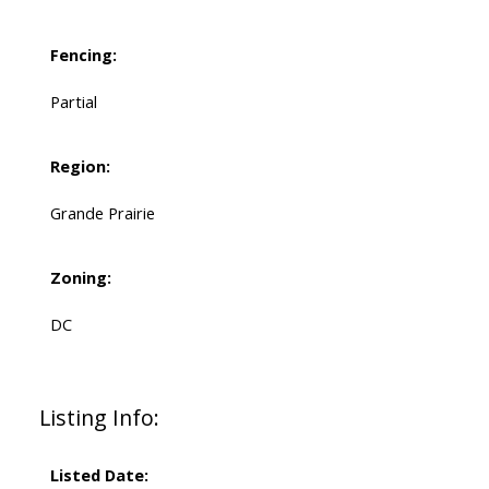
Fencing:
Partial
Region:
Grande Prairie
Zoning:
DC
Listing Info:
Listed Date: