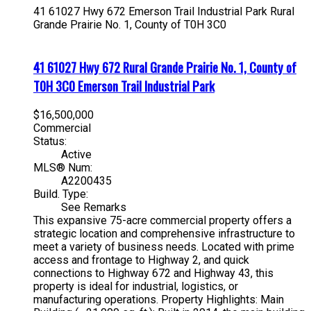
41 61027 Hwy 672
Emerson Trail Industrial Park
Rural
Grande Prairie No. 1, County of
T0H 3C0
41 61027 Hwy 672
Rural Grande Prairie No. 1, County of
T0H 3C0
Emerson Trail Industrial Park
$16,500,000
Commercial
Status:
Active
MLS® Num:
A2200435
Build. Type:
See Remarks
This expansive 75-acre commercial property offers a
strategic location and comprehensive infrastructure to
meet a variety of business needs. Located with prime
access and frontage to Highway 2, and quick
connections to Highway 672 and Highway 43, this
property is ideal for industrial, logistics, or
manufacturing operations. Property Highlights: Main