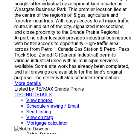
sought-after industrial development land situated in
Westgate Business Park. This premier location lies at
the centre of the region's oil & gas, agriculture and
forestry industries. With easy access to all major traffic
routes in and out of the city, signalized intersections,
and close proximity to the Grande Prairie Regional
Airport, no other location provides industrial businesses
with better access to opportunity. High-traffic area
across from Petro – Canada Gas Station & Petro- Pass
Truck Stop. Zoned IG (General Industrial) permits
various industrial uses with all municipal services
available. Some site work has already been completed,
and full drawings are available for the land's original
purpose. The seller will also consider remediation.
More details
Listed by RE/MAX Grande Prairie
LISTING DETAILS
View photos
Schedule viewing / Email
Send listing
View on map
Mortgage calculator