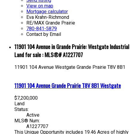
Send listing
View on map
Mortgage calculator
Eva Krahn-Richmond
RE/MAX Grande Prairie
780-841-5879
Contact by Email
11901 104 Avenue in Grande Prairie: Westgate Industrial
Land for sale : MLS®# A1227707
11901 104 Avenue
Westgate
Grande Prairie
T8V 8B1
11901 104 Avenue
Grande Prairie
T8V 8B1
Westgate
$7,200,000
Land
Status:
Active
MLS® Num:
A1227707
This Unique Opportunity includes 19.46 Acres of highly