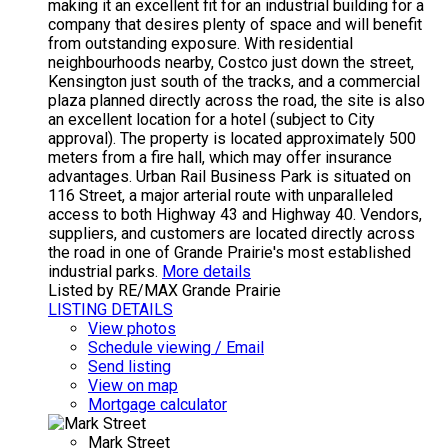
making it an excellent fit for an industrial building for a
company that desires plenty of space and will benefit
from outstanding exposure. With residential
neighbourhoods nearby, Costco just down the street,
Kensington just south of the tracks, and a commercial
plaza planned directly across the road, the site is also
an excellent location for a hotel (subject to City
approval). The property is located approximately 500
meters from a fire hall, which may offer insurance
advantages. Urban Rail Business Park is situated on
116 Street, a major arterial route with unparalleled
access to both Highway 43 and Highway 40. Vendors,
suppliers, and customers are located directly across
the road in one of Grande Prairie's most established
industrial parks.
More details
Listed by RE/MAX Grande Prairie
LISTING DETAILS
View photos
Schedule viewing / Email
Send listing
View on map
Mortgage calculator
Mark Street