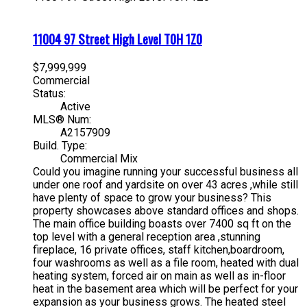
11004 97 Street
High Level
T0H 1Z0
$7,999,999
Commercial
Status:
Active
MLS® Num:
A2157909
Build. Type:
Commercial Mix
Could you imagine running your successful business all
under one roof and yardsite on over 43 acres ,while still
have plenty of space to grow your business? This
property showcases above standard offices and shops.
The main office building boasts over 7400 sq ft on the
top level with a general reception area ,stunning
fireplace, 16 private offices, staff kitchen,boardroom,
four washrooms as well as a file room, heated with dual
heating system, forced air on main as well as in-floor
heat in the basement area which will be perfect for your
expansion as your business grows. The heated steel