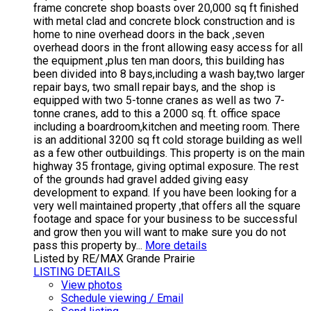
frame concrete shop boasts over 20,000 sq ft finished
with metal clad and concrete block construction and is
home to nine overhead doors in the back ,seven
overhead doors in the front allowing easy access for all
the equipment ,plus ten man doors, this building has
been divided into 8 bays,including a wash bay,two larger
repair bays, two small repair bays, and the shop is
equipped with two 5-tonne cranes as well as two 7-
tonne cranes, add to this a 2000 sq. ft. office space
including a boardroom,kitchen and meeting room. There
is an additional 3200 sq ft cold storage building as well
as a few other outbuildings. This property is on the main
highway 35 frontage, giving optimal exposure. The rest
of the grounds had gravel added giving easy
development to expand. If you have been looking for a
very well maintained property ,that offers all the square
footage and space for your business to be successful
and grow then you will want to make sure you do not
pass this property by...
More details
Listed by RE/MAX Grande Prairie
LISTING DETAILS
View photos
Schedule viewing / Email