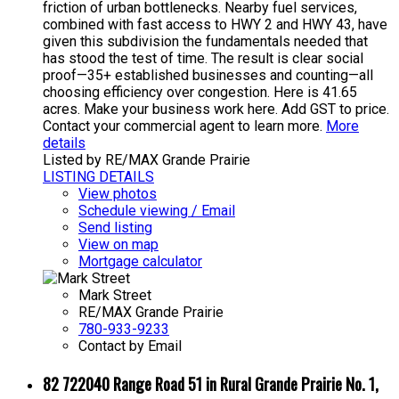
friction of urban bottlenecks. Nearby fuel services,
combined with fast access to HWY 2 and HWY 43, have
given this subdivision the fundamentals needed that
has stood the test of time. The result is clear social
proof—35+ established businesses and counting—all
choosing efficiency over congestion. Here is 41.65
acres. Make your business work here. Add GST to price.
Contact your commercial agent to learn more.
More
details
Listed by RE/MAX Grande Prairie
LISTING DETAILS
View photos
Schedule viewing / Email
Send listing
View on map
Mortgage calculator
Mark Street
RE/MAX Grande Prairie
780-933-9233
Contact by Email
82 722040 Range Road 51 in Rural Grande Prairie No. 1,