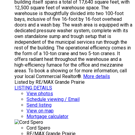
building itself spans a total of 17,640 square feet, with
12,500 square feet of warehouse space. The
warehouse is thoughtfully divided into two 100-foot
bays, inclusive of five 16-foot by 16-foot overhead
doors and a wash bay. The wash area is equipped with a
dedicated pressure washer system, complete with its
own standalone sump and trough setup that is
independent of the municipal services run through the
rest of the building. The operational efficiency comes in
the form of a 10-ton crane and two 5-ton cranes. It
offers radiant heat throughout the warehouse and a
high-efficiency furnace for the office and mezzanine
areas. To book a showing or for more information, call
your local Commercial Realtor®.
More details
Listed by RE/MAX Grande Prairie
LISTING DETAILS
View photos
Schedule viewing / Email
Send listing
View on map
Mortgage calculator
Cord Spero
RE/MAX Grande Prairie