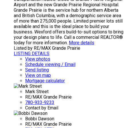
Airport and the new Grande Prairie Regional Hospital.
Grande Prairie is the service hub for northern Alberta
and British Columbia, with a demographic service area
of more than 275,000 people. Limited premier lots still
available and this is the ideal place to build your
business. Wexford offers build-to-suit options to bring
your design plans to life. Call a commercial REALTOR®
today for more information.
More details
Listed by RE/MAX Grande Prairie
LISTING DETAILS
View photos
Schedule viewing / Email
Send listing
View on map
Mortgage calculator
Mark Street
RE/MAX Grande Prairie
780-933-9233
Contact by Email
Bobbi Dawson
RE/MAX Grande Prairie