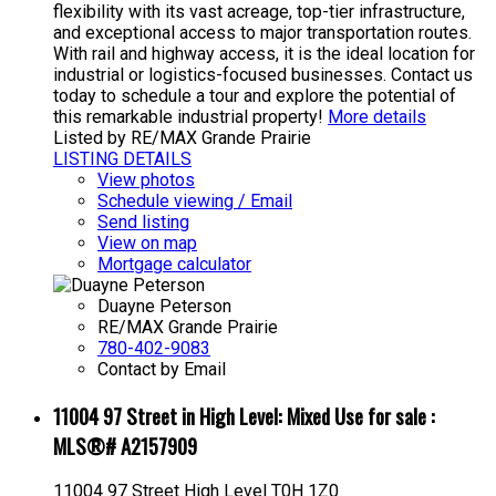
flexibility with its vast acreage, top-tier infrastructure,
and exceptional access to major transportation routes.
With rail and highway access, it is the ideal location for
industrial or logistics-focused businesses. Contact us
today to schedule a tour and explore the potential of
this remarkable industrial property!
More details
Listed by RE/MAX Grande Prairie
LISTING DETAILS
View photos
Schedule viewing / Email
Send listing
View on map
Mortgage calculator
Duayne Peterson
RE/MAX Grande Prairie
780-402-9083
Contact by Email
11004 97 Street in High Level: Mixed Use for sale :
MLS®# A2157909
11004 97 Street
High Level
T0H 1Z0