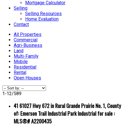
Mortgage Calculator
Selling
Selling Resources
Home Evaluation
Contact
All Properties
Commercial
Agri-Business
Land
Multi-Family
Mobile
Residential
Rental
Open Houses
1-12
/
589
41 61027 Hwy 672 in Rural Grande Prairie No. 1, County
of: Emerson Trail Industrial Park Industrial for sale :
MLS®# A2200435