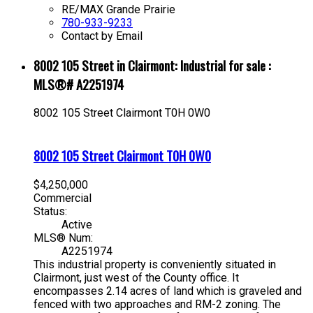
RE/MAX Grande Prairie
780-933-9233
Contact by Email
8002 105 Street in Clairmont: Industrial for sale :
MLS®# A2251974
8002 105 Street
Clairmont
T0H 0W0
8002 105 Street
Clairmont
T0H 0W0
$4,250,000
Commercial
Status:
Active
MLS® Num:
A2251974
This industrial property is conveniently situated in
Clairmont, just west of the County office. It
encompasses 2.14 acres of land which is graveled and
fenced with two approaches and RM-2 zoning. The