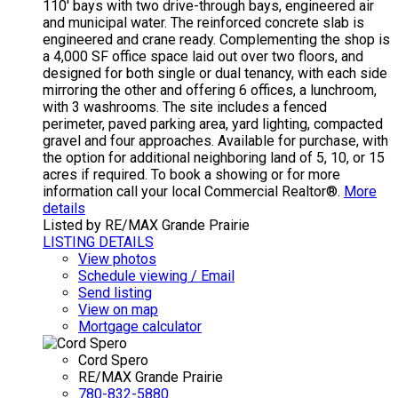
110' bays with two drive-through bays, engineered air
and municipal water. The reinforced concrete slab is
engineered and crane ready. Complementing the shop is
a 4,000 SF office space laid out over two floors, and
designed for both single or dual tenancy, with each side
mirroring the other and offering 6 offices, a lunchroom,
with 3 washrooms. The site includes a fenced
perimeter, paved parking area, yard lighting, compacted
gravel and four approaches. Available for purchase, with
the option for additional neighboring land of 5, 10, or 15
acres if required. To book a showing or for more
information call your local Commercial Realtor®.
More
details
Listed by RE/MAX Grande Prairie
LISTING DETAILS
View photos
Schedule viewing / Email
Send listing
View on map
Mortgage calculator
Cord Spero
RE/MAX Grande Prairie
780-832-5880