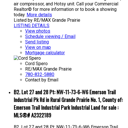
air compressor, and Hotsy unit. Call your Commercial
Realtor© for more information or to book a showing
today.
More details
Listed by RE/MAX Grande Prairie
LISTING DETAILS
View photos
Schedule viewing / Email
Send listing
View on map
Mortgage calculator
Cord Spero
RE/MAX Grande Prairie
780-832-5880
Contact by Email
B2. Lot 27 and 28 Pt: NW-11-73-6-W6 Emerson Trail
Industrial Pk Rd in Rural Grande Prairie No. 1, County of:
Emerson Trail Industrial Park Industrial Land for sale :
MLS®# A2322189
B2. Lot 27 and 28 Pt: NW-11-73-6-W6 Emerson Trail