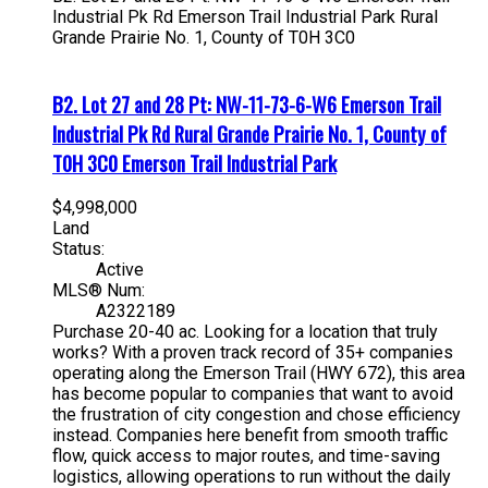
Industrial Pk Rd
Emerson Trail Industrial Park
Rural
Grande Prairie No. 1, County of
T0H 3C0
B2. Lot 27 and 28 Pt: NW-11-73-6-W6 Emerson Trail
Industrial Pk Rd
Rural Grande Prairie No. 1, County of
T0H 3C0
Emerson Trail Industrial Park
$4,998,000
Land
Status:
Active
MLS® Num:
A2322189
Purchase 20-40 ac. Looking for a location that truly
works? With a proven track record of 35+ companies
operating along the Emerson Trail (HWY 672), this area
has become popular to companies that want to avoid
the frustration of city congestion and chose efficiency
instead. Companies here benefit from smooth traffic
flow, quick access to major routes, and time-saving
logistics, allowing operations to run without the daily