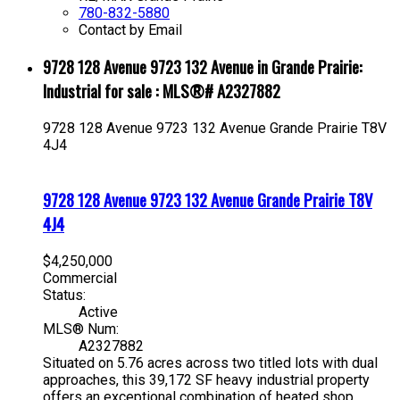
780-832-5880
Contact by Email
9728 128 Avenue 9723 132 Avenue in Grande Prairie:
Industrial for sale : MLS®# A2327882
9728 128 Avenue 9723 132 Avenue
Grande Prairie
T8V
4J4
9728 128 Avenue 9723 132 Avenue
Grande Prairie
T8V
4J4
$4,250,000
Commercial
Status:
Active
MLS® Num:
A2327882
Situated on 5.76 acres across two titled lots with dual
approaches, this 39,172 SF heavy industrial property
offers an exceptional combination of heated shop