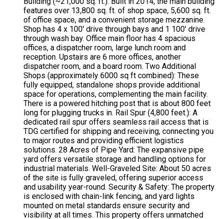
Building (~21,000 sq. ft.): Built in 2014, the main building
features over 13,800 sq. ft. of shop space, 5,600 sq. ft.
of office space, and a convenient storage mezzanine.
Shop has 4 x 100' drive through bays and 1 100' drive
through wash bay. Office main floor has 4 spacious
offices, a dispatcher room, large lunch room and
reception. Upstairs are 6 more offices, another
dispatcher room, and a board room. Two Additional
Shops (approximately 6000 sq ft combined): These
fully equipped, standalone shops provide additional
space for operations, complementing the main facility.
There is a powered hitching post that is about 800 feet
long for plugging trucks in. Rail Spur (4,800 feet.): A
dedicated rail spur offers seamless rail access that is
TDG certified for shipping and receiving, connecting you
to major routes and providing efficient logistics
solutions. 28 Acres of Pipe Yard: The expansive pipe
yard offers versatile storage and handling options for
industrial materials. Well-Graveled Site: About 50 acres
of the site is fully graveled, offering superior access
and usability year-round. Security & Safety: The property
is enclosed with chain-link fencing, and yard lights
mounted on metal standards ensure security and
visibility at all times. This property offers unmatched