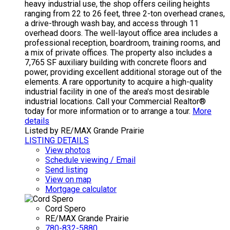
heavy industrial use, the shop offers ceiling heights
ranging from 22 to 26 feet, three 2-ton overhead cranes,
a drive-through wash bay, and access through 11
overhead doors. The well-layout office area includes a
professional reception, boardroom, training rooms, and
a mix of private offices. The property also includes a
7,765 SF auxiliary building with concrete floors and
power, providing excellent additional storage out of the
elements. A rare opportunity to acquire a high-quality
industrial facility in one of the area's most desirable
industrial locations. Call your Commercial Realtor®
today for more information or to arrange a tour.
More
details
Listed by RE/MAX Grande Prairie
LISTING DETAILS
View photos
Schedule viewing / Email
Send listing
View on map
Mortgage calculator
Cord Spero
RE/MAX Grande Prairie
780-832-5880