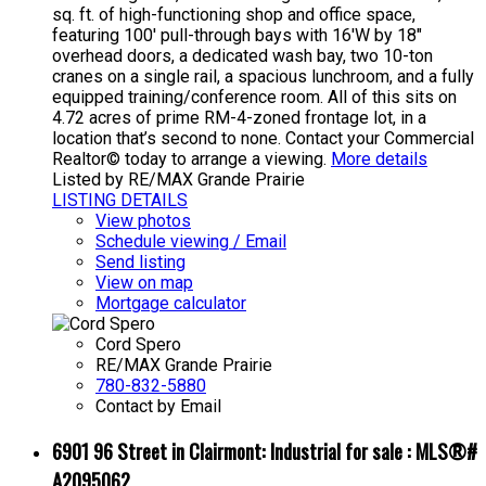
sq. ft. of high-functioning shop and office space,
featuring 100' pull-through bays with 16'W by 18"
overhead doors, a dedicated wash bay, two 10-ton
cranes on a single rail, a spacious lunchroom, and a fully
equipped training/conference room. All of this sits on
4.72 acres of prime RM-4-zoned frontage lot, in a
location that’s second to none. Contact your Commercial
Realtor© today to arrange a viewing.
More details
Listed by RE/MAX Grande Prairie
LISTING DETAILS
View photos
Schedule viewing / Email
Send listing
View on map
Mortgage calculator
Cord Spero
RE/MAX Grande Prairie
780-832-5880
Contact by Email
6901 96 Street in Clairmont: Industrial for sale : MLS®#
A2095062