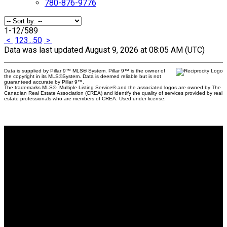
780-876-9776
1-12
/
589
<
1
2
3
...
50
>
Data was last updated August 9, 2026 at 08:05 AM (UTC)
Data is supplied by Pillar 9™ MLS® System. Pillar 9™ is the owner of
the copyright in its MLS®System. Data is deemed reliable but is not
guaranteed accurate by Pillar 9™.
The trademarks MLS®, Multiple Listing Service® and the associated logos are owned by The
Canadian Real Estate Association (CREA) and identify the quality of services provided by real
estate professionals who are members of CREA. Used under license.
Why buy with us?
Why buy with us?
Mortgage Calculator
Search Listings
Why sell with us?
Why sell with us?