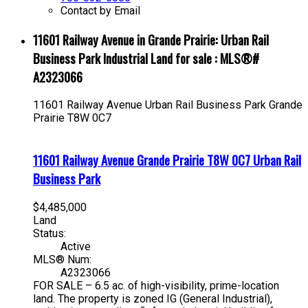
Contact by Email
11601 Railway Avenue in Grande Prairie: Urban Rail
Business Park Industrial Land for sale : MLS®#
A2323066
11601 Railway Avenue
Urban Rail Business Park
Grande
Prairie
T8W 0C7
11601 Railway Avenue
Grande Prairie
T8W 0C7
Urban Rail
Business Park
$4,485,000
Land
Status:
Active
MLS® Num:
A2323066
FOR SALE – 6.5 ac. of high-visibility, prime-location
land. The property is zoned IG (General Industrial),