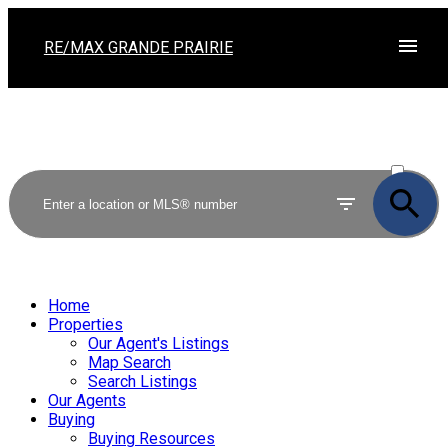
RE/MAX GRANDE PRAIRIE
ACTIVE
SOLD
Home
Properties
Our Agent's Listings
Map Search
Search Listings
Our Agents
Buying
Buying Resources