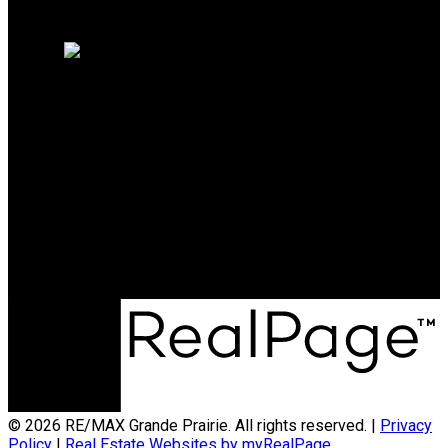
Home evaluation
Free consultation
RE/MAX Grande Prairie
Office:
780-538-4747
broker@gpremax.com
Office Address:
10114-100 St.
Grande Prairie, AB, T8V 2L9
© 2026 RE/MAX Grande Prairie. All rights reserved. |
Privacy
Policy
|
Real Estate Websites by myRealPage