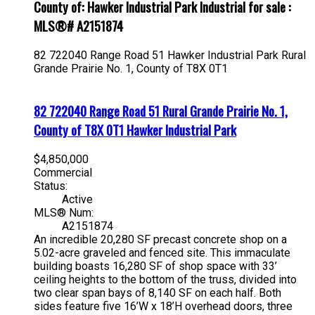
County of: Hawker Industrial Park Industrial for sale :
MLS®# A2151874
82 722040 Range Road 51
Hawker Industrial Park
Rural
Grande Prairie No. 1, County of
T8X 0T1
82 722040 Range Road 51
Rural Grande Prairie No. 1,
County of
T8X 0T1
Hawker Industrial Park
$4,850,000
Commercial
Status:
Active
MLS® Num:
A2151874
An incredible 20,280 SF precast concrete shop on a
5.02-acre graveled and fenced site. This immaculate
building boasts 16,280 SF of shop space with 33’
ceiling heights to the bottom of the truss, divided into
two clear span bays of 8,140 SF on each half. Both
sides feature five 16’W x 18’H overhead doors, three