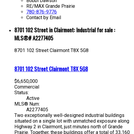
Bobbi Dawson
RE/MAX Grande Prairie
780-876-9776
Contact by Email
8701 102 Street in Clairmont: Industrial for sale :
MLS®# A2277405
8701 102 Street
Clairmont
T8X 5G8
8701 102 Street
Clairmont
T8X 5G8
$6,650,000
Commercial
Status:
Active
MLS® Num:
A2277405
Two exceptionally well-designed industrial buildings
situated on a single lot with unmatched exposure along
Highway 2 in Clairmont, just minutes north of Grande
Prairie. Together, these buildings offer a total of 33,160