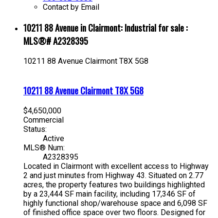
Contact by Email
10211 88 Avenue in Clairmont: Industrial for sale :
MLS®# A2328395
10211 88 Avenue
Clairmont
T8X 5G8
10211 88 Avenue
Clairmont
T8X 5G8
$4,650,000
Commercial
Status:
Active
MLS® Num:
A2328395
Located in Clairmont with excellent access to Highway
2 and just minutes from Highway 43. Situated on 2.77
acres, the property features two buildings highlighted
by a 23,444 SF main facility, including 17,346 SF of
highly functional shop/warehouse space and 6,098 SF
of finished office space over two floors. Designed for