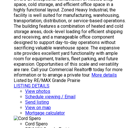
space, cold storage, and efficient office space in a
highly functional layout. Zoned Heavy Industrial, the
facility is well suited for manufacturing, warehousing,
transportation, distribution, or service-based operations.
The building features a combination of heated and cold
storage areas, dock-level loading for efficient shipping
and receiving, and a manageable office component
designed to support day-to-day operations without
sacrificing valuable warehouse space. The expansive
site provides excellent yard functionality with ample
room for equipment, trailers, fleet parking, and future
expansion. Opportunities of this scale and versatility
are rare. Call your Commercial Realtor® today for more
information or to arrange a private tour.
More details
Listed by RE/MAX Grande Prairie
LISTING DETAILS
View photos
Schedule viewing / Email
Send listing
View on map
Mortgage calculator
Cord Spero