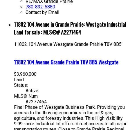
RE/MAX Grande Prairie
780-832-5880
Contact by Email
11802 104 Avenue in Grande Prairie: Westgate Industrial
Land for sale : MLS®# A2277464
11802 104 Avenue
Westgate
Grande Prairie
T8V 8B5
11802 104 Avenue
Grande Prairie
T8V 8B5
Westgate
$3,960,000
Land
Status:
Active
MLS® Num:
A2277464
Final Phase of Westgate Business Park. Providing you
access to the thriving economies in the oil & gas,
agriculture, and forestry industries. This High visibility
9.99 -acre Industrial lot offers direct access to all major
transportation routes. Close to Grande Prairie Regional