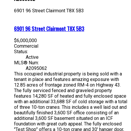
6901 96 Street
Clairmont
T8X 5B3
6901 96 Street
Clairmont
T8X 5B3
$6,000,000
Commercial
Status:
Active
MLS® Num:
A2095062
This occupied industrial property is being sold with a
tenant in place and features amazing exposure with
12.85 acres of frontage zoned RM-4 on Highway 43.
The fully serviced fenced and graveled property
features 14,280 SF of heated and fully enclosed space
with an additional 33,688 SF of cold storage with a total
of three 10-ton cranes. This includes a well laid out and
beautifully finished 3,600 SF office consisting of an
additional 3,600 SF basement situated on an ICF
foundation with great curb appeal. The fully enclosed
"Test Shop" offers a 10-ton crane and 30' hanger door,