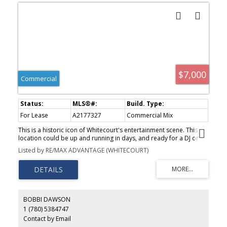
$7,000
Commercial
For Lease
A2177327
Commercial Mix
This is a historic icon of Whitecourt's entertainment scene. This
location could be up and running in days, and ready for a DJ or
live music. This busy hotel has just leased out the remainder of
Listed by RE/MAX ADVANTAGE (WHITECOURT)
their restaurant and lounge space, and are expecting a busy
winter. Now is your chance to run the bar or nightclub of your
dreams!
BOBBI DAWSON
1 (780) 5384747
Contact by Email