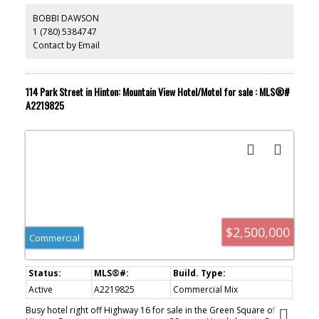
restaurants or hotels in the vicinity. Lounge comes with 3 VLT's and
an ATM, again the only one in the area.
BOBBI DAWSON
1 (780) 5384747
Contact by Email
114 Park Street in Hinton: Mountain View Hotel/Motel for sale : MLS®#
A2219825
$2,500,000
Commercial
Active
A2219825
Commercial Mix
Busy hotel right off Highway 16 for sale in the Green Square of