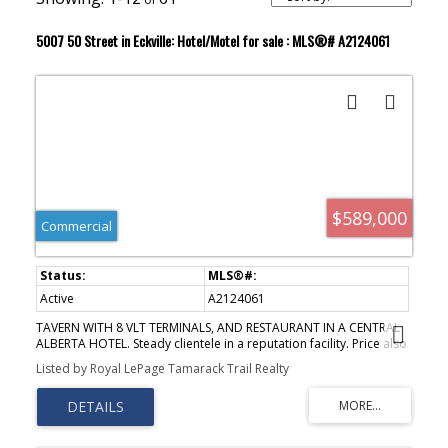
5007 50 Street in Eckville: Hotel/Motel for sale : MLS®# A2124061
$589,000
Commercial
Active
A2124061
TAVERN WITH 8 VLT TERMINALS, AND RESTAURANT IN A CENTRAL
ALBERTA HOTEL. Steady clientele in a reputation facility. Price also
includes a separate operating liquor store. The Tavern has seating
Listed by Royal LePage Tamarack Trail Realty
area for 100 plus a small dance floor area and pool table area.
The restaurant will seat approximately 60, and has a well
equipped kitchen including, 3 grills, 2 deep fryers, 2 pizza ovens,
walk-in cooler, freezers, dishware, tables and chairs. Price
includes cash registers, computer inventory system, security