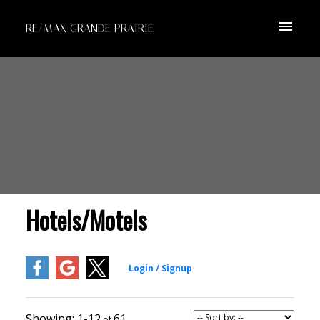
RE/MAX GRANDE PRAIRIE
Hotels/Motels
1-12
61