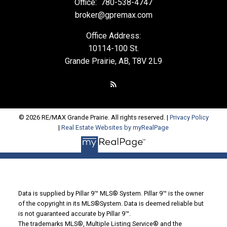
Office:
780-538-4747
broker@gpremax.com
Office Address:
10114-100 St.
Grande Prairie, AB, T8V 2L9
© 2026 RE/MAX Grande Prairie. All rights reserved. |
Privacy Policy
|
Real Estate Websites by myRealPage
Data is supplied by Pillar 9™ MLS® System. Pillar 9™ is the owner
of the copyright in its MLS®System. Data is deemed reliable but
is not guaranteed accurate by Pillar 9™.
The trademarks MLS®, Multiple Listing Service® and the