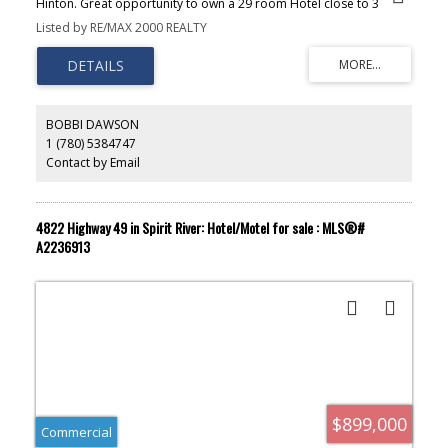
Hinton. Great opportunity to own a 29 room Hotel close to 3
coffee shops, gas, restaurants and a park making it an ideal
Listed by RE/MAX 2000 REALTY
location for visitors. The sale includes the towns only dance bar
and a liquor store with further revenue generated with leased
space to a popular spa and donair shop. Hinton has mountain
biking, hiking trails, nearby fishing, disc golf and more and is
located just 22km from Jasper National Park making it a tourist hot
spot.
BOBBI DAWSON
1 (780) 5384747
Contact by Email
4822 Highway 49 in Spirit River: Hotel/Motel for sale : MLS®#
A2236913
$899,000
Commercial