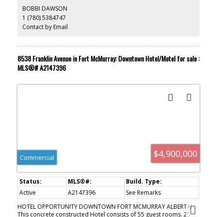
system with 7 remote cameras, and a banking ATM machine. Hot
BOBBI DAWSON
water heating and air conditioning. Many recent upgrades to the
1 (780) 5384747
building, including, new roof and new flooring. Sellers wish to
Contact by Email
retire after a quarter century of successful inn-keeping. Sellers are
ACTIVE
SOLD
motivated to sell.
8538 Franklin Avenue in Fort McMurray: Downtown Hotel/Motel for sale :
MLS®# A2147396
$4,900,000
Commercial
Active
A2147396
See Remarks
HOTEL OPPORTUNITY DOWNTOWN FORT MCMURRAY ALBERTA!
This concrete constructed Hotel consists of 55 guest rooms. 25