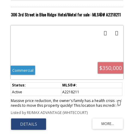
306 3rd Street in Blue Ridge: Hotel/Motel for sale : MLS®# A2218211
$350,000
Commercial
Active
A2218211
Massive price reduction, the owner's family has a health crisis and
needs to move this property quickly! This location has incredible
potential, and includes the land and building as well as the
Listed by RE/MAX ADVANTAGE (WHITECOURT)
operational business! With a ten room hotel on the second floor,
a restaurant and lounge, this business has the market cornered in
the region. It is at the doorstep of West Fraser Blue Ridge, a
lumber mill that directly employs 585 employees, with no other