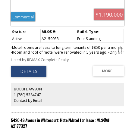
$1,190,000
Commercial
Active
A2159933
Free-Standing
-Motel rooms are lease to long term tenants of $850 per a month.
-Room and roof of motel were renovated in 5 years ago. -Only Bar
in town with 5 VLTs. -Liquor sales is $400,000 with 22~24% margin.
Listed by RE/MAX Complete Realty
-New owner can run the local popular restaurant business or
lease it. -3,500 population with schools, hospital, grocery store,
etc. -1.5 hours from Calgary, 2.5 hours from Edmonton.
BOBBI DAWSON
1 (780) 5384747
Contact by Email
5420 49 Avenue in Whitecourt: Hotel/Motel for lease : MLS®#
A2177327